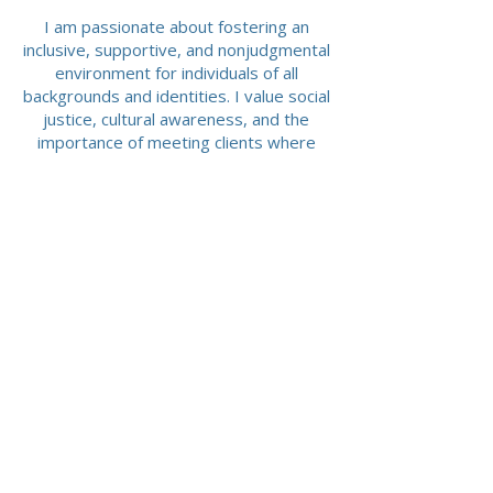
I am passionate about fostering an
inclusive, supportive, and nonjudgmental
environment for individuals of all
backgrounds and identities. I value social
justice, cultural awareness, and the
importance of meeting clients where
they are with empathy, respect, and
compassion.
Please Contact me for more information