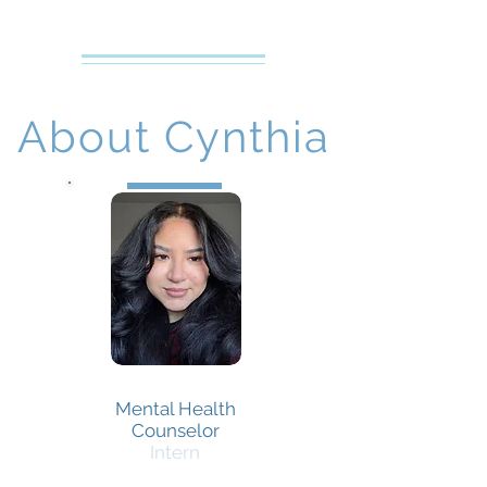
Creative Counseling
Mental Health Services PLLC
About Cynthia
Cynthia Pineda
Mental Health
Counselor
Intern