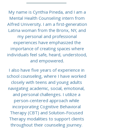
My name is Cynthia Pineda, and I am a
Mental Health Counseling intern from
Alfred University. I am a first-generation
Latina woman from the Bronx, NY, and
my personal and professional
experiences have emphasized the
importance of creating spaces where
individuals feel safe, heard, understood,
and empowered.
I also have five years of experience in
school counseling, where I have worked
closely with teens and young adults
navigating academic, social, emotional,
and personal challenges. I utilize a
person-centered approach while
incorporating Cognitive Behavioral
Therapy (CBT) and Solution-Focused
Therapy modalities to support clients
throughout their counseling journey.