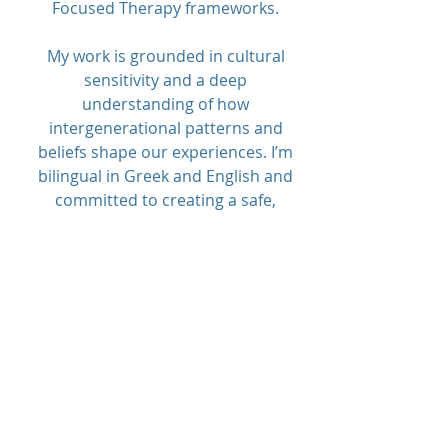
Focused Therapy frameworks.
My work is grounded in cultural
sensitivity and a deep
understanding of how
intergenerational patterns and
beliefs shape our experiences. I’m
bilingual in Greek and English and
committed to creating a safe,
affirming space where healing and
growth can happen.