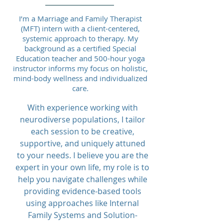
I’m a Marriage and Family Therapist
(MFT) intern with a client-centered,
systemic approach to therapy. My
background as a certified Special
Education teacher and 500-hour yoga
instructor informs my focus on holistic,
mind-body wellness and individualized
care.
With experience working with
neurodiverse populations, I tailor
each session to be creative,
supportive, and uniquely attuned
to your needs. I believe you are the
expert in your own life, my role is to
help you navigate challenges while
providing evidence-based tools
using approaches like Internal
Family Systems and Solution-