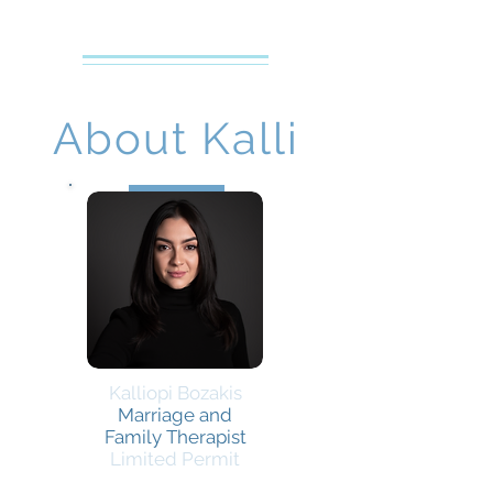
Creative Counseling
Mental Health Services PLLC
About Kalli
Kalliopi Bozakis
Marriage and
Family Therapist
Limited Permit