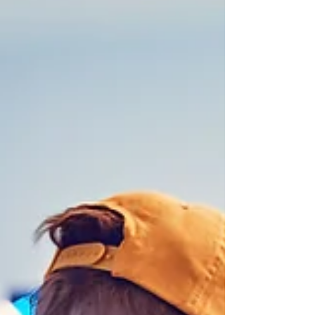
Life has a way of throwing us into chaos.
Sometimes it’s a sudden event, like the loss of a
loved one or a job; other times, it’s a slow...