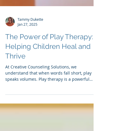
Tammy Dukette
Jan 27, 2025
The Power of Play Therapy:
Helping Children Heal and
Thrive
At Creative Counseling Solutions, we
understand that when words fall short, play
speaks volumes. Play therapy is a powerful
and...