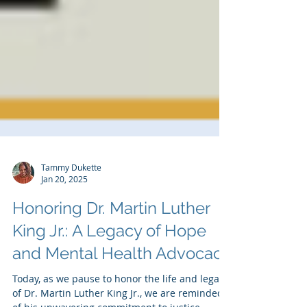
Tammy Dukette
Jan 20, 2025
Honoring Dr. Martin Luther
King Jr.: A Legacy of Hope