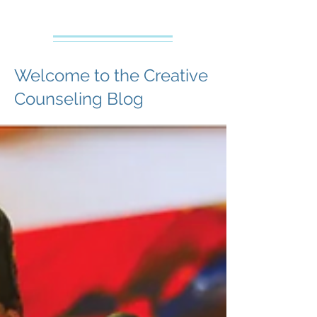
Creative Counseling
Mental Health Services PLLC
Welcome to the Creative
Counseling Blog