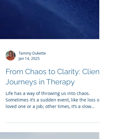
Tammy Dukette
Jan 14, 2025
From Chaos to Clarity: Client
Journeys in Therapy