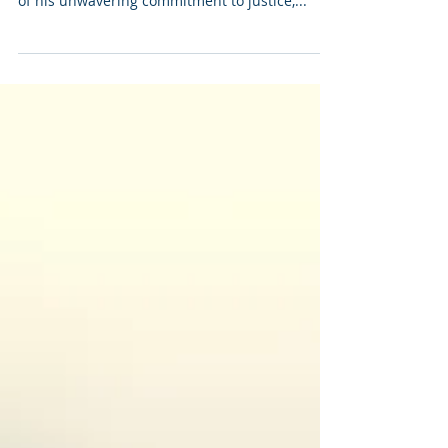
and Mental Health Advocacy
Today, as we pause to honor the life and legacy
of Dr. Martin Luther King Jr., we are reminded
of his unwavering commitment to justice,...