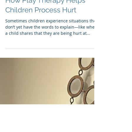
Tammy Dukette
Sep 12, 2025
When Words Aren’t Enough:
How Play Therapy Helps
Children Process Hurt
Sometimes children experience situations they
don’t yet have the words to explain—like when
a child shares that they are being hurt at...