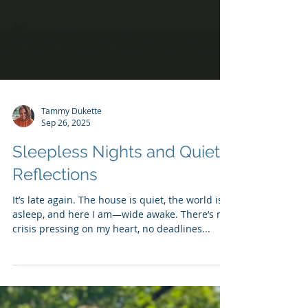
Tammy Dukette
Sep 26, 2025
Sleepless Nights and Quiet
Reflections
It’s late again. The house is quiet, the world is
asleep, and here I am—wide awake. There’s no
crisis pressing on my heart, no deadlines...