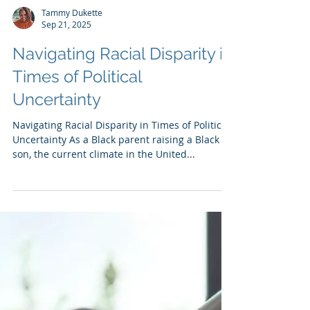
Tammy Dukette
Sep 21, 2025
Navigating Racial Disparity in
Times of Political
Uncertainty
Navigating Racial Disparity in Times of Political
Uncertainty As a Black parent raising a Black
son, the current climate in the United...