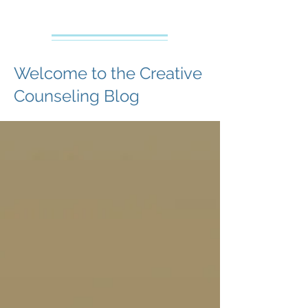
Creative Counseling
Mental Health Services PLLC
Welcome to the Creative
Counseling Blog