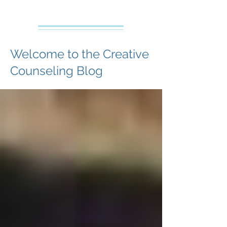
Creative Counseling
Mental Health Services PLLC
Welcome to the Creative
Counseling Blog