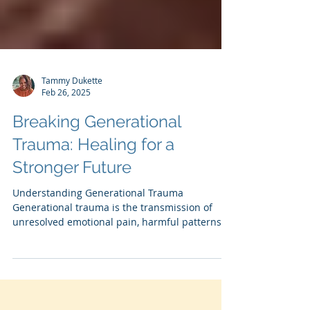
Tammy Dukette
Feb 26, 2025
Breaking Generational
Trauma: Healing for a
Stronger Future
Understanding Generational Trauma
Generational trauma is the transmission of
unresolved emotional pain, harmful patterns,
and unspoken...