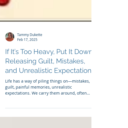
Tammy Dukette
Feb 17, 2025
If It’s Too Heavy, Put It Down:
Releasing Guilt, Mistakes,
and Unrealistic Expectations
Life has a way of piling things on—mistakes,
guilt, painful memories, unrealistic
expectations. We carry them around, often
without...