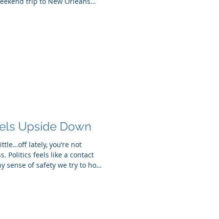
eekend trip to New Orleans
much longer. A blizzard
w York, and in the moment, we
eroute to Puerto Rico. While
a gift, I arrived here still
 remotely, keeping up with
els Upside Down
little…off lately, you’re not
. Politics feels like a contact
y sense of safety we try to hold
trangers, family members,
 the middle of all that,
…what? It’s a lot. And our
he outside world feels chaotic,
ing to make sense