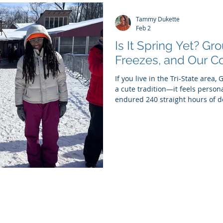
Tammy Dukette
Feb 2
Is It Spring Yet? G
Freezes, and Our Co
If you live in the Tri-State area,
a cute tradition—it feels personal
endured 240 straight hours of 
That’s ten full days of bundling
tunnels disguised as sidewalks,
question over and over again: Is 
Punxsutawney Phil—our tiny, fu
popping up to tell us whether wi