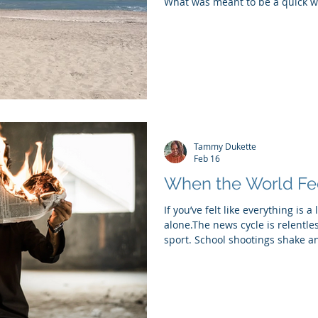
What was meant to be a quick w
recently turned into something 
cancelled our flight home to Ne
made a last-minute decision to r
the sunshine and ocean have been 
recovering from the flu, working
Tammy Dukette
Feb 16
When the World Fe
If you’ve felt like everything is a 
alone.The news cycle is relentless
sport. School shootings shake an
onto. People are arguing with s
coworkers. And somehow, even in
someone stole a grandma. I mean
nervous systems know it. When t
our brains go into overdrive try