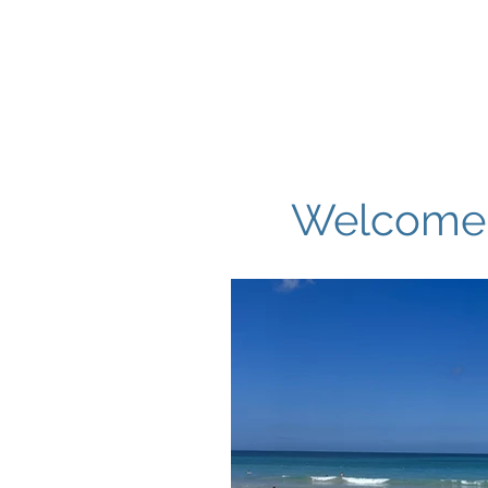
Hom
Welcome t