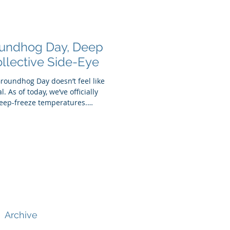
roundhog Day, Deep
llective Side-Eye
 Groundhog Day doesn’t feel like
. As of today, we’ve officially
deep-freeze temperatures.
 up, bracing against wind
 and asking ourselves the same
it spring yet? Enter
r-covered meteorologist—
nter plans to linger. But wheth
Archive