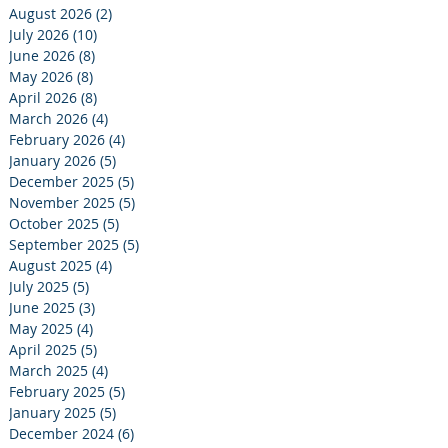
August 2026
(2)
2 posts
July 2026
(10)
10 posts
June 2026
(8)
8 posts
May 2026
(8)
8 posts
April 2026
(8)
8 posts
March 2026
(4)
4 posts
February 2026
(4)
4 posts
January 2026
(5)
5 posts
December 2025
(5)
5 posts
November 2025
(5)
5 posts
October 2025
(5)
5 posts
September 2025
(5)
5 posts
August 2025
(4)
4 posts
July 2025
(5)
5 posts
June 2025
(3)
3 posts
May 2025
(4)
4 posts
April 2025
(5)
5 posts
March 2025
(4)
4 posts
February 2025
(5)
5 posts
January 2025
(5)
5 posts
December 2024
(6)
6 posts