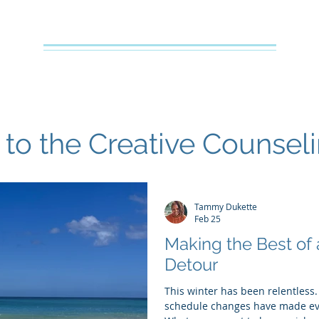
Creative Counseling
Mental Health Services PLLC
e
About Your Therapist
Services
Specialties
FAQs
o the Creative Counsel
Tammy Dukette
Feb 25
Making the Best of
Detour
This winter has been relentless.
schedule changes have made eve