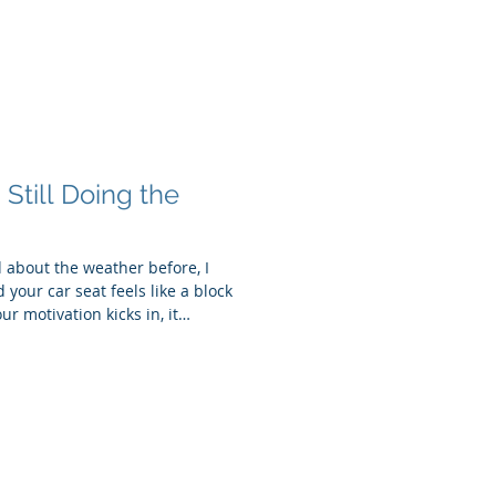
. Still Doing the
ed about the weather before, I
your car seat feels like a block
ur motivation kicks in, it
 slowing everything down—our
 And if we’re being honest, it
 feel heavier. So instead of
d thriving, let’s talk about
 season: Ac