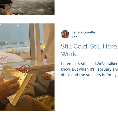
Tammy Dukette
Feb 11
Still Cold. Still Here
Work.
Listen… it’s still cold.We’ve talk
know. But when it’s February and 
of ice and the sun sets before yo
matters. The cold has a way of
bodies, our routines, our moods.
can make even the smallest tasks
pretending we’re all energized an
something that actually fits this