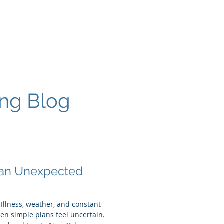
More
ing Blog
 an Unexpected
 Illness, weather, and constant
n simple plans feel uncertain.