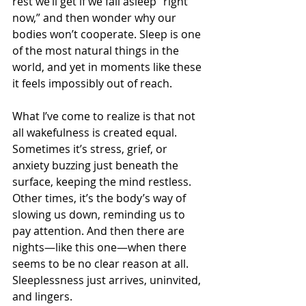
rest we’ll get if we fall asleep “right 
now,” and then wonder why our 
bodies won’t cooperate. Sleep is one 
of the most natural things in the 
world, and yet in moments like these 
it feels impossibly out of reach.
What I’ve come to realize is that not 
all wakefulness is created equal. 
Sometimes it’s stress, grief, or 
anxiety buzzing just beneath the 
surface, keeping the mind restless. 
Other times, it’s the body’s way of 
slowing us down, reminding us to 
pay attention. And then there are 
nights—like this one—when there 
seems to be no clear reason at all. 
Sleeplessness just arrives, uninvited, 
and lingers.