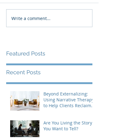
Write a comment...
Featured Posts
Recent Posts
Beyond Externalizing:
Using Narrative Therapy
to Help Clients Reclaim
Agency
Are You Living the Story
You Want to Tell?