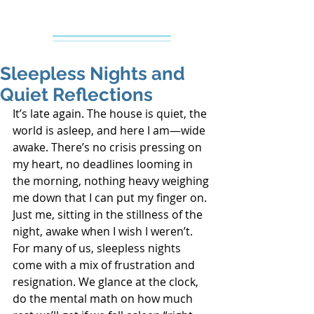
Creative Counseling
Mental Health Services PLLC
Sleepless Nights and
Quiet Reflections
It’s late again. The house is quiet, the 
world is asleep, and here I am—wide 
awake. There’s no crisis pressing on 
my heart, no deadlines looming in 
the morning, nothing heavy weighing 
me down that I can put my finger on. 
Just me, sitting in the stillness of the 
night, awake when I wish I weren’t.
For many of us, sleepless nights 
come with a mix of frustration and 
resignation. We glance at the clock, 
do the mental math on how much 