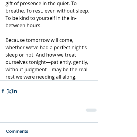
gift of presence in the quiet. To 
breathe. To rest, even without sleep. 
To be kind to yourself in the in-
between hours.
Because tomorrow will come, 
whether we’ve had a perfect night’s 
sleep or not. And how we treat 
ourselves tonight—patiently, gently, 
without judgment—may be the real 
rest we were needing all along.
Comments