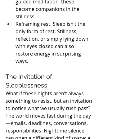
guided meditation, these 
become companions in the 
stillness.
Reframing rest. Sleep isn’t the 
only form of rest. Stillness, 
reflection, or simply lying down 
with eyes closed can also 
restore energy in surprising 
ways.
The Invitation of 
Sleeplessness
What if these nights aren’t always 
something to resist, but an invitation 
to notice what we usually rush past? 
The world moves fast during the day
—emails, deadlines, conversations, 
responsibilities. Nighttime silence 
can open a different kind of space: a 