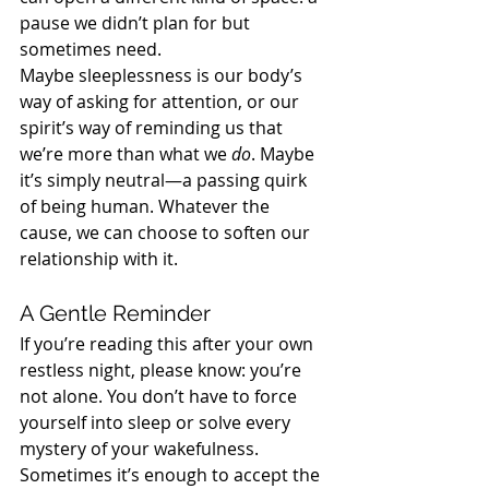
pause we didn’t plan for but 
sometimes need.
Maybe sleeplessness is our body’s 
way of asking for attention, or our 
spirit’s way of reminding us that 
we’re more than what we 
do
. Maybe 
it’s simply neutral—a passing quirk 
of being human. Whatever the 
cause, we can choose to soften our 
relationship with it.
A Gentle Reminder
If you’re reading this after your own 
restless night, please know: you’re 
not alone. You don’t have to force 
yourself into sleep or solve every 
mystery of your wakefulness. 
Sometimes it’s enough to accept the 