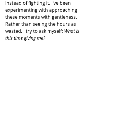
Instead of fighting it, I’ve been 
experimenting with approaching 
these moments with gentleness. 
Rather than seeing the hours as 
wasted, I try to ask myself: 
What is 
this time giving me?