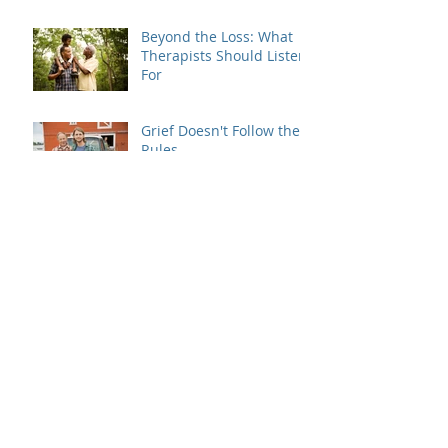
Beyond the Loss: What
Therapists Should Listen
For
Grief Doesn't Follow the
Rules
When Dating Rules Enter
the Therapy Room
Is Your Dating Rulebook
Getting in the Way?
Breaking the Cycle: How
MRI Brief Therapy Helps