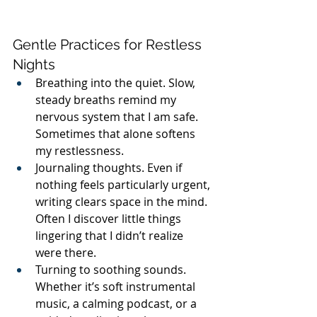
Gentle Practices for Restless 
Nights
Breathing into the quiet. Slow, 
steady breaths remind my 
nervous system that I am safe. 
Sometimes that alone softens 
my restlessness.
Journaling thoughts. Even if 
nothing feels particularly urgent, 
writing clears space in the mind. 
Often I discover little things 
lingering that I didn’t realize 
were there.
Turning to soothing sounds. 
Whether it’s soft instrumental 
music, a calming podcast, or a 