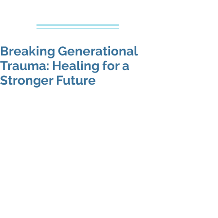
Creative Counseling
Mental Health Services PLLC
Breaking Generational
Trauma: Healing for a
Stronger Future