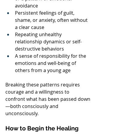
avoidance
Persistent feelings of guilt, 
shame, or anxiety, often without 
a clear cause
Repeating unhealthy 
relationship dynamics or self-
destructive behaviors
A sense of responsibility for the 
emotions and well-being of 
others from a young age
Breaking these patterns requires 
courage and a willingness to 
confront what has been passed down
—both consciously and 
unconsciously.
How to Begin the Healing 