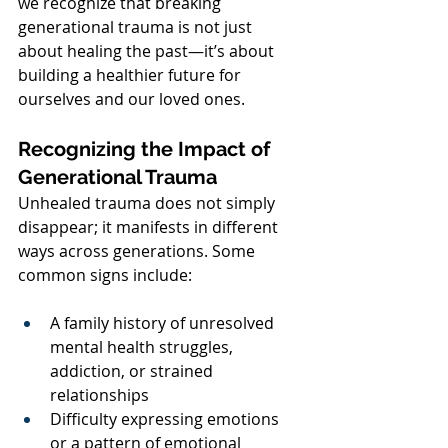
we recognize that breaking 
generational trauma is not just 
about healing the past—it’s about 
building a healthier future for 
ourselves and our loved ones.
Recognizing the Impact of 
Generational Trauma
Unhealed trauma does not simply 
disappear; it manifests in different 
ways across generations. Some 
common signs include:
A family history of unresolved 
mental health struggles, 
addiction, or strained 
relationships
Difficulty expressing emotions 
or a pattern of emotional 