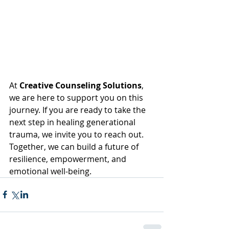
At 
Creative Counseling Solutions
, 
we are here to support you on this 
journey. If you are ready to take the 
next step in healing generational 
trauma, we invite you to reach out. 
Together, we can build a future of 
resilience, empowerment, and 
emotional well-being.