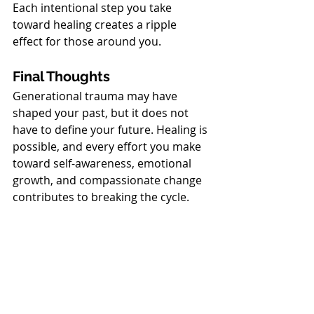
Each intentional step you take 
toward healing creates a ripple 
effect for those around you.
Final Thoughts
Generational trauma may have 
shaped your past, but it does not 
have to define your future. Healing is 
possible, and every effort you make 
toward self-awareness, emotional 
growth, and compassionate change 
contributes to breaking the cycle.