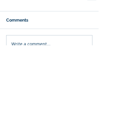
Comments
Write a comment...
Featured Posts
Recent Posts
Beyond Externalizing:
Using Narrative Therapy
to Help Clients Reclaim
Agency