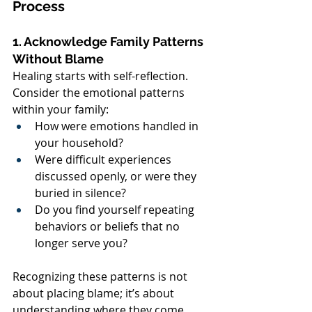
Process
1. Acknowledge Family Patterns 
Without Blame
Healing starts with self-reflection. 
Consider the emotional patterns 
within your family:
How were emotions handled in 
your household?
Were difficult experiences 
discussed openly, or were they 
buried in silence?
Do you find yourself repeating 
behaviors or beliefs that no 
longer serve you?
Recognizing these patterns is not 
about placing blame; it’s about 
understanding where they come 