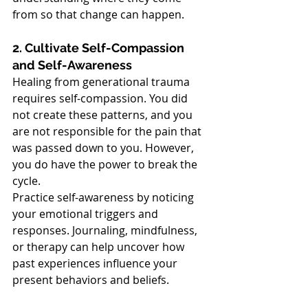
from so that change can happen.
2. Cultivate Self-Compassion 
and Self-Awareness
Healing from generational trauma 
requires self-compassion. You did 
not create these patterns, and you 
are not responsible for the pain that 
was passed down to you. However, 
you do have the power to break the 
cycle.
Practice self-awareness by noticing 
your emotional triggers and 
responses. Journaling, mindfulness, 
or therapy can help uncover how 
past experiences influence your 
present behaviors and beliefs.