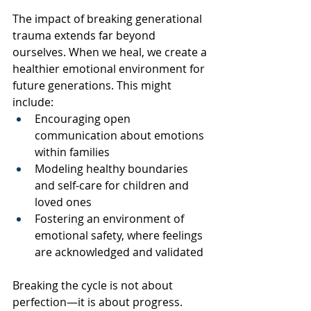
The impact of breaking generational 
trauma extends far beyond 
ourselves. When we heal, we create a 
healthier emotional environment for 
future generations. This might 
include:
Encouraging open 
communication about emotions 
within families
Modeling healthy boundaries 
and self-care for children and 
loved ones
Fostering an environment of 
emotional safety, where feelings 
are acknowledged and validated
Breaking the cycle is not about 
perfection—it is about progress. 