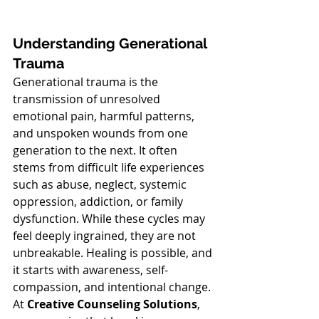
Understanding Generational 
Trauma
Generational trauma is the 
transmission of unresolved 
emotional pain, harmful patterns, 
and unspoken wounds from one 
generation to the next. It often 
stems from difficult life experiences 
such as abuse, neglect, systemic 
oppression, addiction, or family 
dysfunction. While these cycles may 
feel deeply ingrained, they are not 
unbreakable. Healing is possible, and 
it starts with awareness, self-
compassion, and intentional change.
At 
Creative Counseling Solutions
, 