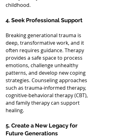
childhood.
4. Seek Professional Support
Breaking generational trauma is 
deep, transformative work, and it 
often requires guidance. Therapy 
provides a safe space to process 
emotions, challenge unhealthy 
patterns, and develop new coping 
strategies. Counseling approaches 
such as trauma-informed therapy, 
cognitive-behavioral therapy (CBT), 
and family therapy can support 
healing.
5. Create a New Legacy for 
Future Generations