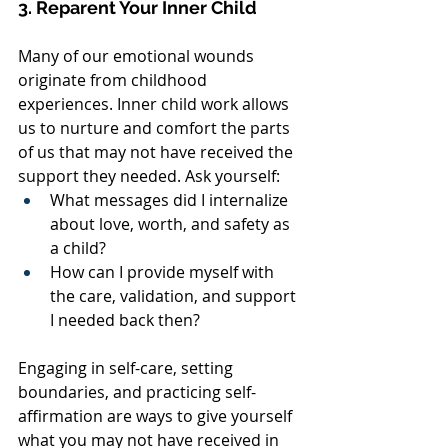
3. Reparent Your Inner Child
Many of our emotional wounds 
originate from childhood 
experiences. Inner child work allows 
us to nurture and comfort the parts 
of us that may not have received the 
support they needed. Ask yourself:
What messages did I internalize 
about love, worth, and safety as 
a child?
How can I provide myself with 
the care, validation, and support 
I needed back then?
Engaging in self-care, setting 
boundaries, and practicing self-
affirmation are ways to give yourself 
what you may not have received in 