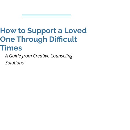
Creative Counseling
Mental Health Services PLLC
How to Support a Loved
One Through Difficult
Times
A Guide from Creative Counseling 
Solutions