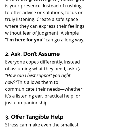
is your presence. Instead of rushing 
to offer advice or solutions, focus on 
truly listening. Create a safe space 
where they can express their feelings 
without fear of judgment. A simple 
“I’m here for you”
 can go a long way.
2. Ask, Don’t Assume
Everyone copes differently. Instead 
of assuming what they need, ask:👉 
“How can I best support you right 
now?”
This allows them to 
communicate their needs—whether 
it’s a listening ear, practical help, or 
just companionship.
3. Offer Tangible Help
Stress can make even the smallest 