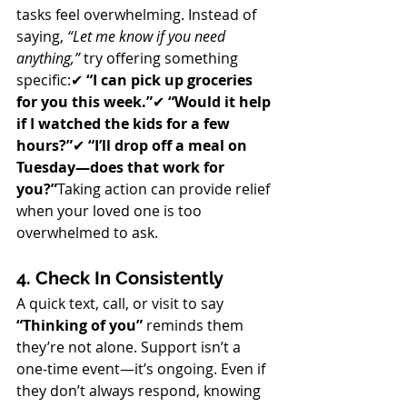
tasks feel overwhelming. Instead of 
saying, 
“Let me know if you need 
anything,”
 try offering something 
specific:✔ 
“I can pick up groceries 
for you this week.”
✔ 
“Would it help 
if I watched the kids for a few 
hours?”
✔ 
“I’ll drop off a meal on 
Tuesday—does that work for 
you?”
Taking action can provide relief 
when your loved one is too 
overwhelmed to ask.
4. Check In Consistently
A quick text, call, or visit to say 
“Thinking of you”
 reminds them 
they’re not alone. Support isn’t a 
one-time event—it’s ongoing. Even if 
they don’t always respond, knowing 