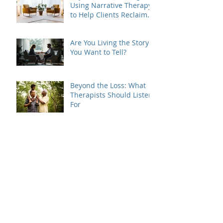
Using Narrative Therapy
to Help Clients Reclaim
Agency
Are You Living the Story
You Want to Tell?
Beyond the Loss: What
Therapists Should Listen
For
Grief Doesn't Follow the
Rules
When Dating Rules Enter
the Therapy Room