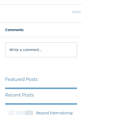
Comments
Write a comment...
Featured Posts
Recent Posts
Beyond Externalizing: