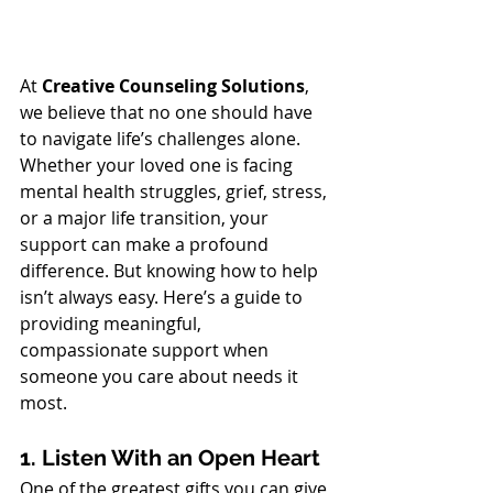
At 
Creative Counseling Solutions
, 
we believe that no one should have 
to navigate life’s challenges alone. 
Whether your loved one is facing 
mental health struggles, grief, stress, 
or a major life transition, your 
support can make a profound 
difference. But knowing how to help 
isn’t always easy. Here’s a guide to 
providing meaningful, 
compassionate support when 
someone you care about needs it 
most.
1. Listen With an Open Heart
One of the greatest gifts you can give 