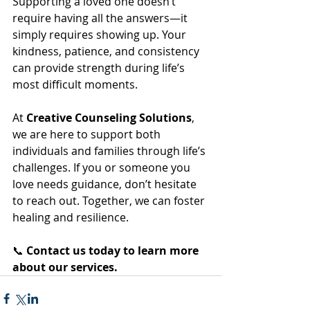
Supporting a loved one doesn’t 
require having all the answers—it 
simply requires showing up. Your 
kindness, patience, and consistency 
can provide strength during life’s 
most difficult moments.
At 
Creative Counseling Solutions
, 
we are here to support both 
individuals and families through life’s 
challenges. If you or someone you 
love needs guidance, don’t hesitate 
to reach out. Together, we can foster 
healing and resilience.
📞 
Contact us today to learn more 
about our services.