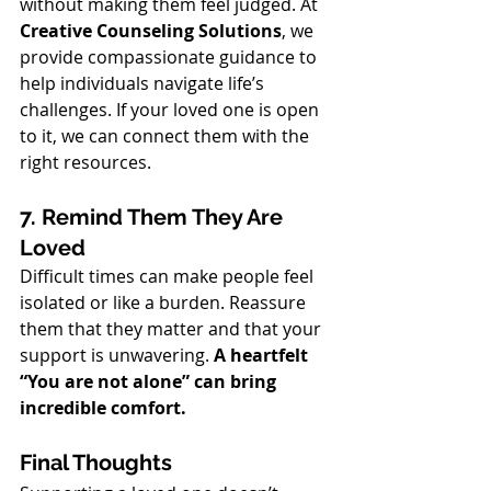
without making them feel judged. At 
Creative Counseling Solutions
, we 
provide compassionate guidance to 
help individuals navigate life’s 
challenges. If your loved one is open 
to it, we can connect them with the 
right resources.
7. Remind Them They Are 
Loved
Difficult times can make people feel 
isolated or like a burden. Reassure 
them that they matter and that your 
support is unwavering. 
A heartfelt 
“You are not alone” can bring 
incredible comfort.
Final Thoughts