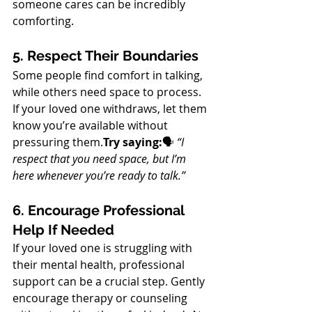
someone cares can be incredibly 
comforting.
5. Respect Their Boundaries
Some people find comfort in talking, 
while others need space to process. 
If your loved one withdraws, let them 
know you’re available without 
pressuring them.
Try saying:
🗣 
“I 
respect that you need space, but I’m 
here whenever you’re ready to talk.”
6. Encourage Professional 
Help If Needed
If your loved one is struggling with 
their mental health, professional 
support can be a crucial step. Gently 
encourage therapy or counseling 