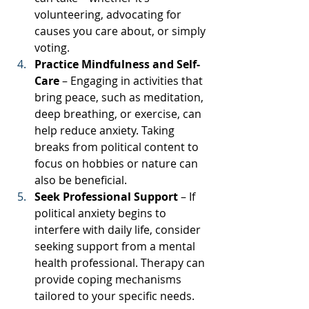
volunteering, advocating for 
causes you care about, or simply 
voting.
Practice Mindfulness and Self-
Care
 – Engaging in activities that 
bring peace, such as meditation, 
deep breathing, or exercise, can 
help reduce anxiety. Taking 
breaks from political content to 
focus on hobbies or nature can 
also be beneficial.
Seek Professional Support
 – If 
political anxiety begins to 
interfere with daily life, consider 
seeking support from a mental 
health professional. Therapy can 
provide coping mechanisms 
tailored to your specific needs.