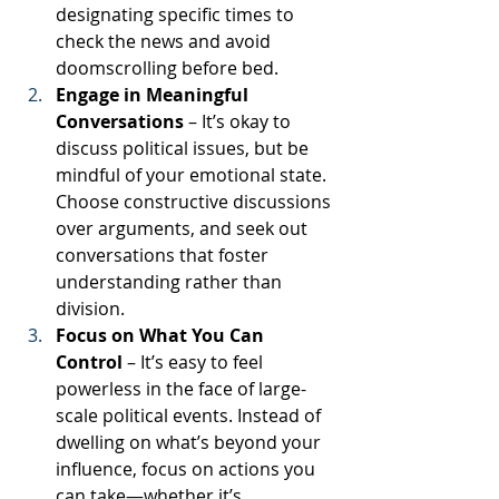
designating specific times to 
check the news and avoid 
doomscrolling before bed.
Engage in Meaningful 
Conversations
 – It’s okay to 
discuss political issues, but be 
mindful of your emotional state. 
Choose constructive discussions 
over arguments, and seek out 
conversations that foster 
understanding rather than 
division.
Focus on What You Can 
Control
 – It’s easy to feel 
powerless in the face of large-
scale political events. Instead of 
dwelling on what’s beyond your 
influence, focus on actions you 
can take—whether it’s 