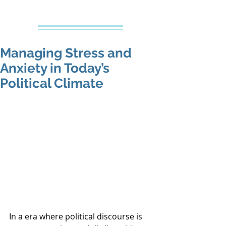
Creative Counseling
Mental Health Services PLLC
Managing Stress and
Anxiety in Today’s
Political Climate
In a era where political discourse is 