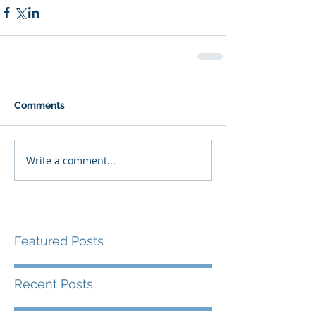
Comments
Write a comment...
Featured Posts
Recent Posts