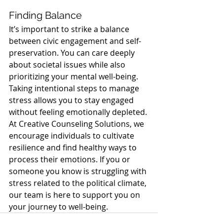
Finding Balance
It’s important to strike a balance 
between civic engagement and self-
preservation. You can care deeply 
about societal issues while also 
prioritizing your mental well-being. 
Taking intentional steps to manage 
stress allows you to stay engaged 
without feeling emotionally depleted.
At Creative Counseling Solutions, we 
encourage individuals to cultivate 
resilience and find healthy ways to 
process their emotions. If you or 
someone you know is struggling with 
stress related to the political climate, 
our team is here to support you on 
your journey to well-being.