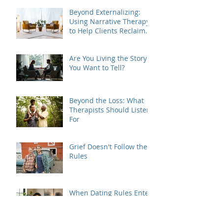
Beyond Externalizing:
Using Narrative Therapy
to Help Clients Reclaim
Agency
Are You Living the Story
You Want to Tell?
Beyond the Loss: What
Therapists Should Listen
For
Grief Doesn't Follow the
Rules
When Dating Rules Enter
the Therapy Room