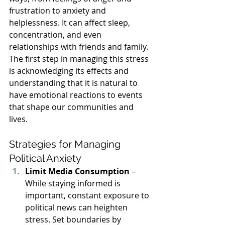
frustration to anxiety and 
helplessness. It can affect sleep, 
concentration, and even 
relationships with friends and family. 
The first step in managing this stress 
is acknowledging its effects and 
understanding that it is natural to 
have emotional reactions to events 
that shape our communities and 
lives.
Strategies for Managing 
Political Anxiety
Limit Media Consumption
 – 
While staying informed is 
important, constant exposure to 
political news can heighten 
stress. Set boundaries by 