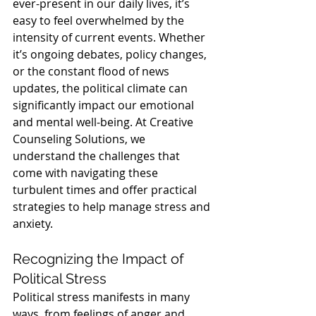
ever-present in our daily lives, it’s 
easy to feel overwhelmed by the 
intensity of current events. Whether 
it’s ongoing debates, policy changes, 
or the constant flood of news 
updates, the political climate can 
significantly impact our emotional 
and mental well-being. At Creative 
Counseling Solutions, we 
understand the challenges that 
come with navigating these 
turbulent times and offer practical 
strategies to help manage stress and 
anxiety.
Recognizing the Impact of 
Political Stress
Political stress manifests in many 
ways, from feelings of anger and 