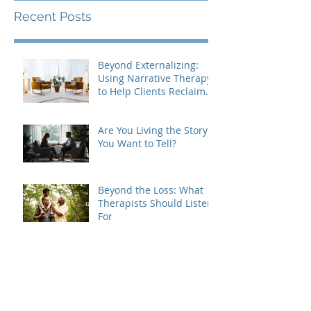
Recent Posts
Beyond Externalizing:
Using Narrative Therapy
to Help Clients Reclaim
Agency
Are You Living the Story
You Want to Tell?
Beyond the Loss: What
Therapists Should Listen
For
Grief Doesn't Follow the
Rules