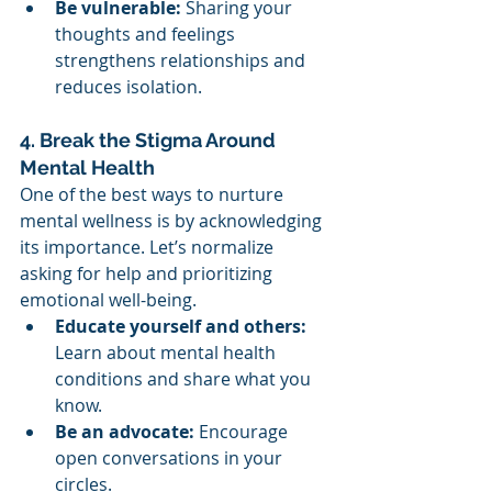
Be vulnerable:
 Sharing your 
thoughts and feelings 
strengthens relationships and 
reduces isolation.
4. Break the Stigma Around 
Mental Health
One of the best ways to nurture 
mental wellness is by acknowledging 
its importance. Let’s normalize 
asking for help and prioritizing 
emotional well-being.
Educate yourself and others:
Learn about mental health 
conditions and share what you 
know.
Be an advocate:
 Encourage 
open conversations in your 
circles.