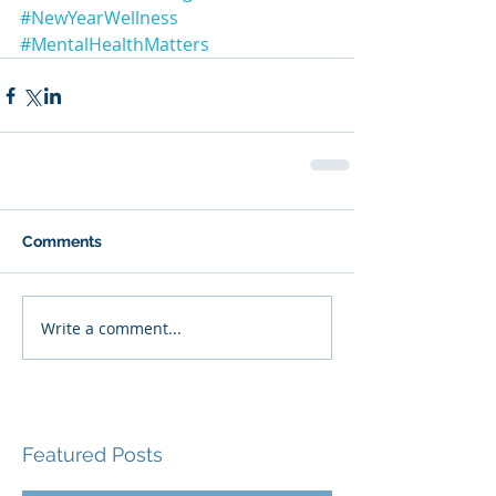
#NewYearWellness
#MentalHealthMatters
Comments
Write a comment...
Featured Posts