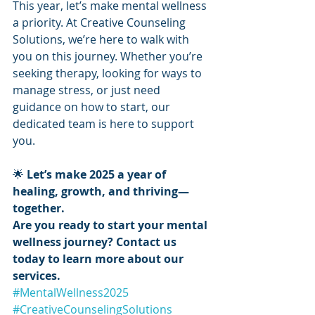
This year, let’s make mental wellness 
a priority. At Creative Counseling 
Solutions, we’re here to walk with 
you on this journey. Whether you’re 
seeking therapy, looking for ways to 
manage stress, or just need 
guidance on how to start, our 
dedicated team is here to support 
you.
🌟 
Let’s make 2025 a year of 
healing, growth, and thriving—
together.
Are you ready to start your mental 
wellness journey? Contact us 
today to learn more about our 
services.
#MentalWellness2025
#CreativeCounselingSolutions