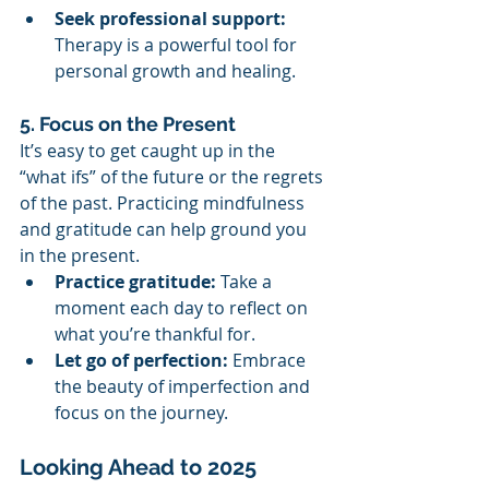
Seek professional support:
Therapy is a powerful tool for 
personal growth and healing.
5. Focus on the Present
It’s easy to get caught up in the 
“what ifs” of the future or the regrets 
of the past. Practicing mindfulness 
and gratitude can help ground you 
in the present.
Practice gratitude:
 Take a 
moment each day to reflect on 
what you’re thankful for.
Let go of perfection:
 Embrace 
the beauty of imperfection and 
focus on the journey.
Looking Ahead to 2025