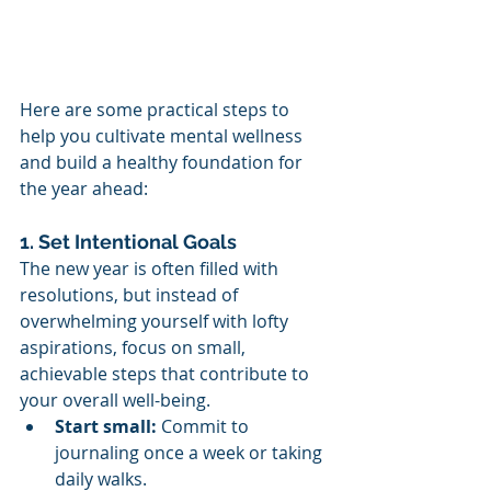
Here are some practical steps to 
help you cultivate mental wellness 
and build a healthy foundation for 
the year ahead:
1. Set Intentional Goals
The new year is often filled with 
resolutions, but instead of 
overwhelming yourself with lofty 
aspirations, focus on small, 
achievable steps that contribute to 
your overall well-being.
Start small:
 Commit to 
journaling once a week or taking 
daily walks.