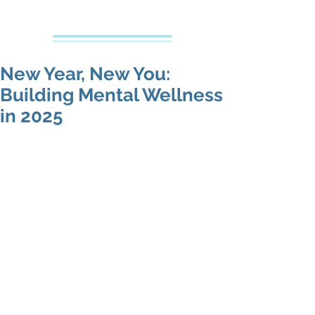
Creative Counseling
Mental Health Services PLLC
New Year, New You:
Building Mental Wellness
in 2025