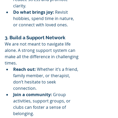
clarity.
Do what brings joy:
 Revisit 
hobbies, spend time in nature, 
or connect with loved ones.
3. Build a Support Network
We are not meant to navigate life 
alone. A strong support system can 
make all the difference in challenging 
times.
Reach out:
 Whether it’s a friend, 
family member, or therapist, 
don’t hesitate to seek 
connection.
Join a community:
 Group 
activities, support groups, or 
clubs can foster a sense of 
belonging.