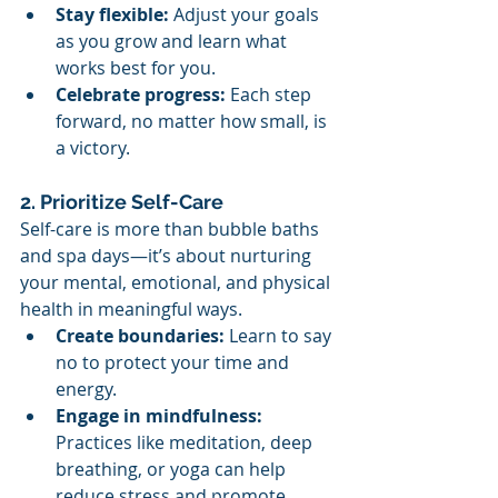
Stay flexible:
 Adjust your goals 
as you grow and learn what 
works best for you.
Celebrate progress:
 Each step 
forward, no matter how small, is 
a victory.
2. Prioritize Self-Care
Self-care is more than bubble baths 
and spa days—it’s about nurturing 
your mental, emotional, and physical 
health in meaningful ways.
Create boundaries:
 Learn to say 
no to protect your time and 
energy.
Engage in mindfulness:
Practices like meditation, deep 
breathing, or yoga can help 
reduce stress and promote 