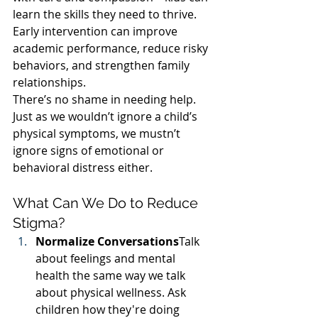
learn the skills they need to thrive. 
Early intervention can improve 
academic performance, reduce risky 
behaviors, and strengthen family 
relationships.
There’s no shame in needing help. 
Just as we wouldn’t ignore a child’s 
physical symptoms, we mustn’t 
ignore signs of emotional or 
behavioral distress either.
What Can We Do to Reduce 
Stigma?
Normalize Conversations
Talk 
about feelings and mental 
health the same way we talk 
about physical wellness. Ask 
children how they're doing 