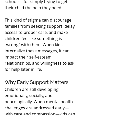
schools—for simply trying to get 
their child the help they need.
This kind of stigma can discourage 
families from seeking support, delay 
access to proper care, and make 
children feel like something is 
"wrong" with them. When kids 
internalize these messages, it can 
impact their self-esteem, 
relationships, and willingness to ask 
for help later in life.
Why Early Support Matters
Children are still developing 
emotionally, socially, and 
neurologically. When mental health 
challenges are addressed early—
with care and compassion—kids can 