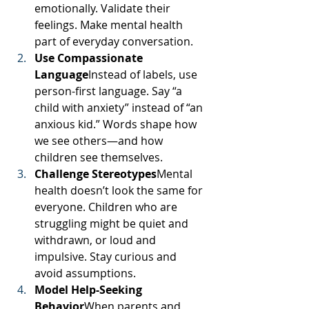
emotionally. Validate their 
feelings. Make mental health 
part of everyday conversation.
Use Compassionate 
Language
Instead of labels, use 
person-first language. Say “a 
child with anxiety” instead of “an 
anxious kid.” Words shape how 
we see others—and how 
children see themselves.
Challenge Stereotypes
Mental 
health doesn’t look the same for 
everyone. Children who are 
struggling might be quiet and 
withdrawn, or loud and 
impulsive. Stay curious and 
avoid assumptions.
Model Help-Seeking 
Behavior
When parents and 