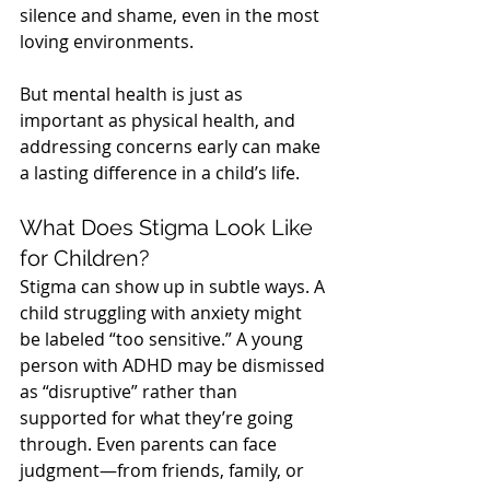
silence and shame, even in the most 
loving environments.
But mental health is just as 
important as physical health, and 
addressing concerns early can make 
a lasting difference in a child’s life.
What Does Stigma Look Like 
for Children?
Stigma can show up in subtle ways. A 
child struggling with anxiety might 
be labeled “too sensitive.” A young 
person with ADHD may be dismissed 
as “disruptive” rather than 
supported for what they’re going 
through. Even parents can face 
judgment—from friends, family, or 