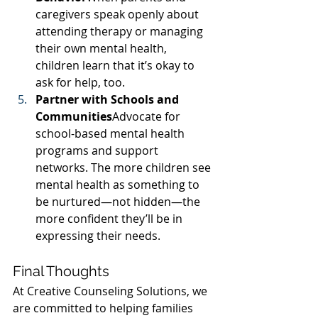
caregivers speak openly about 
attending therapy or managing 
their own mental health, 
children learn that it’s okay to 
ask for help, too.
Partner with Schools and 
Communities
Advocate for 
school-based mental health 
programs and support 
networks. The more children see 
mental health as something to 
be nurtured—not hidden—the 
more confident they’ll be in 
expressing their needs.
Final Thoughts
At Creative Counseling Solutions, we 
are committed to helping families 