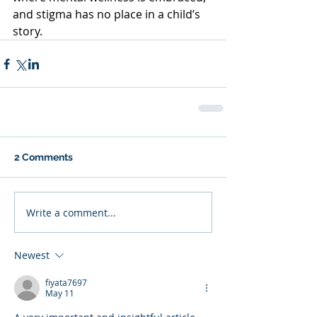
and stigma has no place in a child’s 
story.
2 Comments
Write a comment...
Newest
fiyata7697
May 11