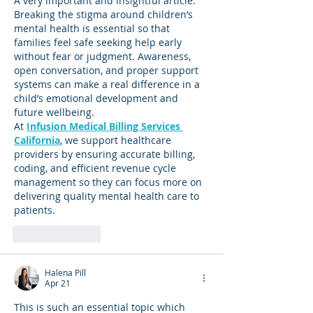
A very important and insightful article. 
Breaking the stigma around children’s 
mental health is essential so that 
families feel safe seeking help early 
without fear or judgment. Awareness, 
open conversation, and proper support 
systems can make a real difference in a 
child’s emotional development and 
future wellbeing.
At 
Infusion Medical Billing Services 
California
, we support healthcare 
providers by ensuring accurate billing, 
coding, and efficient revenue cycle 
management so they can focus more on 
delivering quality mental health care to 
patients.
Like
Reply
Halena Pill
Apr 21
This is such an essential topic which 