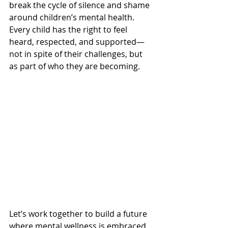
break the cycle of silence and shame 
around children’s mental health. 
Every child has the right to feel 
heard, respected, and supported—
not in spite of their challenges, but 
as part of who they are becoming.
Let’s work together to build a future 
where mental wellness is embraced, 