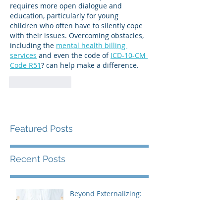
requires more open dialogue and 
education, particularly for young 
children who often have to silently cope 
with their issues. Overcoming obstacles, 
including the 
mental health billing 
services
 and even the code of 
ICD-10-CM 
Code R51
? can help make a difference.
Like
Reply
Featured Posts
Recent Posts
Beyond Externalizing:
Using Narrative Therapy
to Help Clients Reclaim
Agency