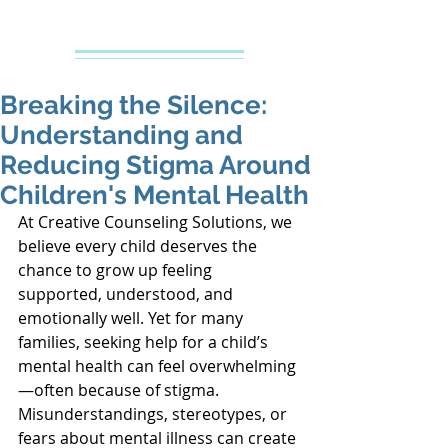
Creative Counseling
Mental Health Services PLLC
Breaking the Silence:
Understanding and
Reducing Stigma Around
Children's Mental Health
At Creative Counseling Solutions, we 
believe every child deserves the 
chance to grow up feeling 
supported, understood, and 
emotionally well. Yet for many 
families, seeking help for a child’s 
mental health can feel overwhelming
—often because of stigma. 
Misunderstandings, stereotypes, or 
fears about mental illness can create 