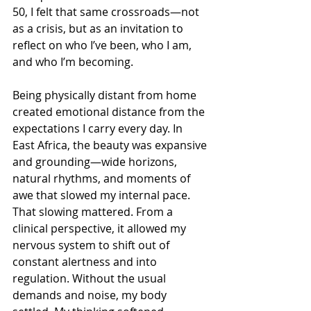
50, I felt that same crossroads—not 
as a crisis, but as an invitation to 
reflect on who I’ve been, who I am, 
and who I’m becoming.
Being physically distant from home 
created emotional distance from the 
expectations I carry every day. In 
East Africa, the beauty was expansive 
and grounding—wide horizons, 
natural rhythms, and moments of 
awe that slowed my internal pace. 
That slowing mattered. From a 
clinical perspective, it allowed my 
nervous system to shift out of 
constant alertness and into 
regulation. Without the usual 
demands and noise, my body 