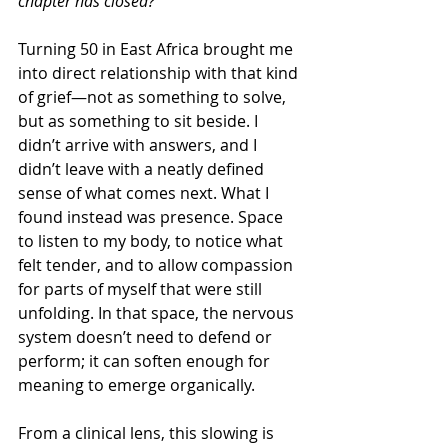
chapter has closed?
Turning 50 in East Africa brought me 
into direct relationship with that kind 
of grief—not as something to solve, 
but as something to sit beside. I 
didn’t arrive with answers, and I 
didn’t leave with a neatly defined 
sense of what comes next. What I 
found instead was presence. Space 
to listen to my body, to notice what 
felt tender, and to allow compassion 
for parts of myself that were still 
unfolding. In that space, the nervous 
system doesn’t need to defend or 
perform; it can soften enough for 
meaning to emerge organically.
From a clinical lens, this slowing is 