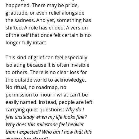
happened. There may be pride, 
gratitude, or even relief alongside 
the sadness. And yet, something has 
shifted. A role has ended. A version 
of the self that once felt certain is no 
longer fully intact.
This kind of grief can feel especially 
isolating because it is often invisible 
to others. There is no clear loss for 
the outside world to acknowledge. 
No ritual, no roadmap, no 
permission to mourn what can’t be 
easily named. Instead, people are left 
carrying quiet questions: 
Why do I 
feel unsteady when my life looks fine? 
Why does this milestone feel heavier 
than I expected? Who am I now that this 