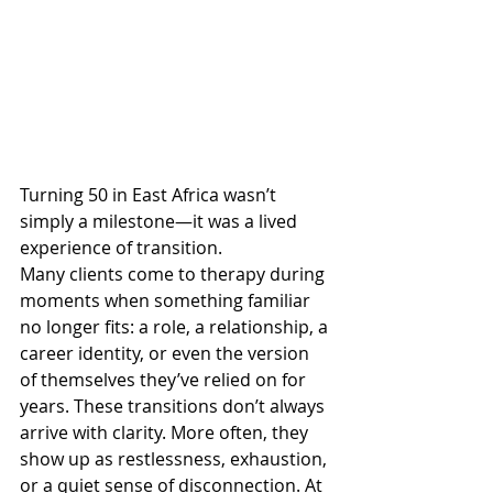
Turning 50 in East Africa wasn’t 
simply a milestone—it was a lived 
experience of transition.
Many clients come to therapy during 
moments when something familiar 
no longer fits: a role, a relationship, a 
career identity, or even the version 
of themselves they’ve relied on for 
years. These transitions don’t always 
arrive with clarity. More often, they 
show up as restlessness, exhaustion, 
or a quiet sense of disconnection. At 