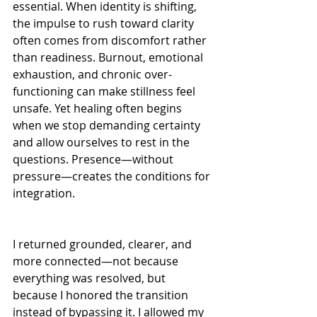
essential. When identity is shifting, 
the impulse to rush toward clarity 
often comes from discomfort rather 
than readiness. Burnout, emotional 
exhaustion, and chronic over-
functioning can make stillness feel 
unsafe. Yet healing often begins 
when we stop demanding certainty 
and allow ourselves to rest in the 
questions. Presence—without 
pressure—creates the conditions for 
integration.
I returned grounded, clearer, and 
more connected—not because 
everything was resolved, but 
because I honored the transition 
instead of bypassing it. I allowed my 