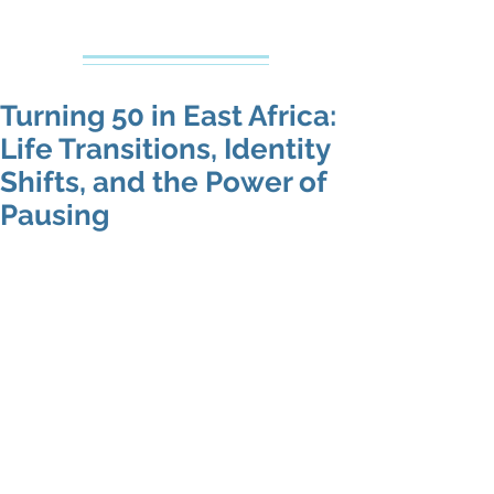
Creative Counseling
Mental Health Services PLLC
Turning 50 in East Africa:
Life Transitions, Identity
Shifts, and the Power of
Pausing