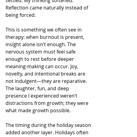
settled. My thinking softened. 
Reflection came naturally instead of 
being forced.
This is something we often see in 
therapy: when burnout is present, 
insight alone isn’t enough. The 
nervous system must feel safe 
enough to rest before deeper 
meaning-making can occur. Joy, 
novelty, and intentional breaks are 
not indulgent—they are reparative. 
The laughter, fun, and deep 
presence I experienced weren’t 
distractions from growth; they were 
what made growth possible.
The timing during the holiday season 
added another layer. Holidays often 