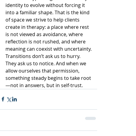
identity to evolve without forcing it 
into a familiar shape. That is the kind 
of space we strive to help clients 
create in therapy: a place where rest 
is not viewed as avoidance, where 
reflection is not rushed, and where 
meaning can coexist with uncertainty.
Transitions don’t ask us to hurry. 
They ask us to notice. And when we 
allow ourselves that permission, 
something steady begins to take root
—not in answers, but in self-trust.