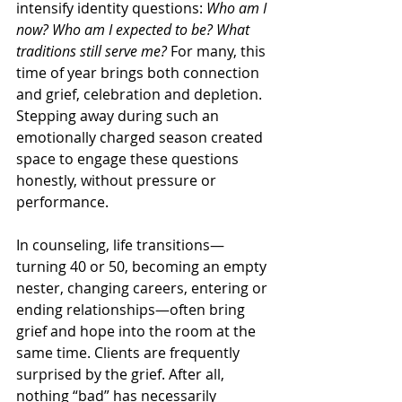
intensify identity questions: 
Who am I 
now? Who am I expected to be? What 
traditions still serve me?
 For many, this 
time of year brings both connection 
and grief, celebration and depletion. 
Stepping away during such an 
emotionally charged season created 
space to engage these questions 
honestly, without pressure or 
performance.
In counseling, life transitions—
turning 40 or 50, becoming an empty 
nester, changing careers, entering or 
ending relationships—often bring 
grief and hope into the room at the 
same time. Clients are frequently 
surprised by the grief. After all, 
nothing “bad” has necessarily 