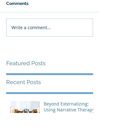
Comments
Write a comment...
Featured Posts
Recent Posts
Beyond Externalizing:
Using Narrative Therapy
to Help Clients Reclaim
Agency
Are You Living the Story
You Want to Tell?