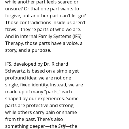
while another part feels scared or 
unsure? Or that one part wants to 
forgive, but another part can’t let go? 
Those contradictions inside us aren’t 
flaws—they’re parts of who we are. 
And in Internal Family Systems (IFS) 
Therapy, those parts have a voice, a 
story, and a purpose.
IFS, developed by Dr. Richard 
Schwartz, is based on a simple yet 
profound idea: we are not one 
single, fixed identity. Instead, we are 
made up of many “parts,” each 
shaped by our experiences. Some 
parts are protective and strong, 
while others carry pain or shame 
from the past. There’s also 
something deeper—the 
Self
—the 