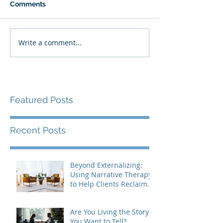
Comments
Write a comment...
Featured Posts
Recent Posts
Beyond Externalizing:
Using Narrative Therapy
to Help Clients Reclaim
Agency
Are You Living the Story
You Want to Tell?