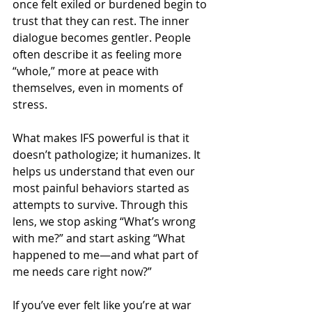
once felt exiled or burdened begin to 
trust that they can rest. The inner 
dialogue becomes gentler. People 
often describe it as feeling more 
“whole,” more at peace with 
themselves, even in moments of 
stress.
What makes IFS powerful is that it 
doesn’t pathologize; it humanizes. It 
helps us understand that even our 
most painful behaviors started as 
attempts to survive. Through this 
lens, we stop asking “What’s wrong 
with me?” and start asking “What 
happened to me—and what part of 
me needs care right now?”
If you’ve ever felt like you’re at war 