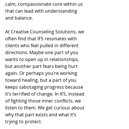
calm, compassionate core within us 
that can lead with understanding 
and balance.
At Creative Counseling Solutions, we 
often find that IFS resonates with 
clients who feel pulled in different 
directions. Maybe one part of you 
wants to open up in relationships, 
but another part fears being hurt 
again. Or perhaps you’re working 
toward healing, but a part of you 
keeps sabotaging progress because 
it’s terrified of change. In IFS, instead 
of fighting those inner conflicts, we 
listen to them. We get curious about 
why that part exists and what it’s 
trying to protect.