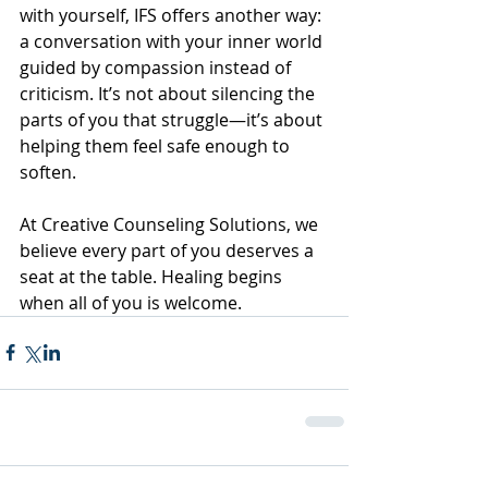
with yourself, IFS offers another way: 
a conversation with your inner world 
guided by compassion instead of 
criticism. It’s not about silencing the 
parts of you that struggle—it’s about 
helping them feel safe enough to 
soften.
At Creative Counseling Solutions, we 
believe every part of you deserves a 
seat at the table. Healing begins 
when all of you is welcome.