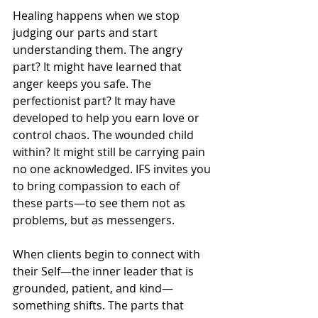
Healing happens when we stop 
judging our parts and start 
understanding them. The angry 
part? It might have learned that 
anger keeps you safe. The 
perfectionist part? It may have 
developed to help you earn love or 
control chaos. The wounded child 
within? It might still be carrying pain 
no one acknowledged. IFS invites you 
to bring compassion to each of 
these parts—to see them not as 
problems, but as messengers.
When clients begin to connect with 
their Self—the inner leader that is 
grounded, patient, and kind—
something shifts. The parts that 