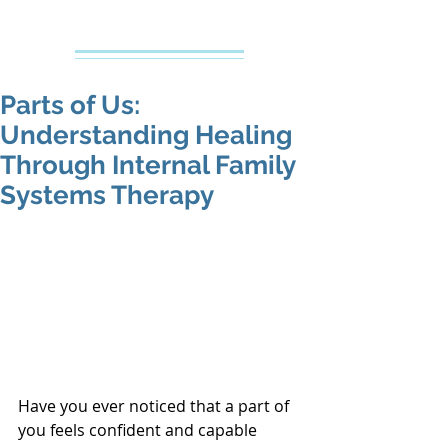
Creative Counseling
Mental Health Services PLLC
Parts of Us:
Understanding Healing
Through Internal Family
Systems Therapy
Have you ever noticed that a part of 
you feels confident and capable 