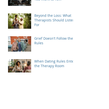
Beyond the Loss: What
Therapists Should Listen
For
Grief Doesn't Follow the
Rules
When Dating Rules Enter
the Therapy Room
Is Your Dating Rulebook
Getting in the Way?
Breaking the Cycle: How