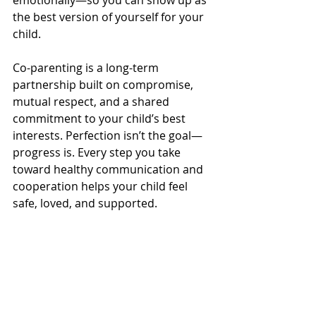
emotionally—so you can show up as 
the best version of yourself for your 
child.
Co-parenting is a long-term 
partnership built on compromise, 
mutual respect, and a shared 
commitment to your child’s best 
interests. Perfection isn’t the goal—
progress is. Every step you take 
toward healthy communication and 
cooperation helps your child feel 
safe, loved, and supported.