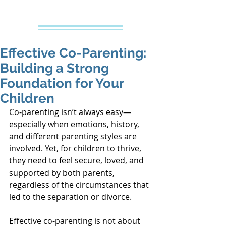
Creative Counseling
Mental Health Services PLLC
Effective Co-Parenting:
Building a Strong
Foundation for Your
Children
Co-parenting isn’t always easy—
especially when emotions, history, 
and different parenting styles are 
involved. Yet, for children to thrive, 
they need to feel secure, loved, and 
supported by both parents, 
regardless of the circumstances that 
led to the separation or divorce.
Effective co-parenting is not about 