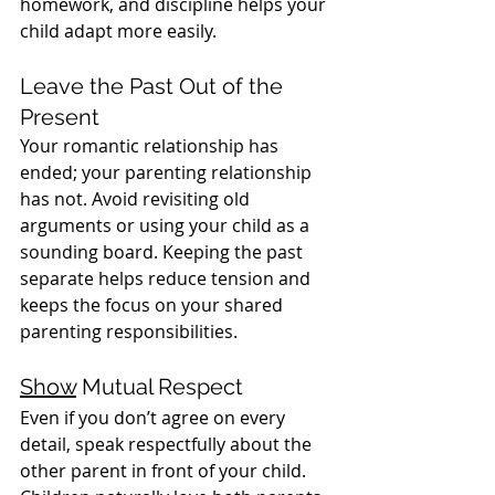
homework, and discipline helps your 
child adapt more easily.
Leave the Past Out of the 
Present
Your romantic relationship has 
ended; your parenting relationship 
has not. Avoid revisiting old 
arguments or using your child as a 
sounding board. Keeping the past 
separate helps reduce tension and 
keeps the focus on your shared 
parenting responsibilities.
Show
 Mutual Respect
Even if you don’t agree on every 
detail, speak respectfully about the 
other parent in front of your child. 