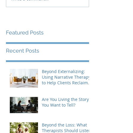
Featured Posts
Recent Posts
Beyond Externalizing:
Using Narrative Therapy
to Help Clients Reclaim
Agency
Are You Living the Story
You Want to Tell?
Beyond the Loss: What
Therapists Should Listen