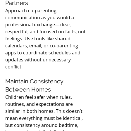
Partners
Approach co-parenting 
communication as you would a 
professional exchange—clear, 
respectful, and focused on facts, not 
feelings. Use tools like shared 
calendars, email, or co-parenting 
apps to coordinate schedules and 
updates without unnecessary 
conflict.
Maintain Consistency 
Between Homes
Children feel safer when rules, 
routines, and expectations are 
similar in both homes. This doesn’t 
mean everything must be identical, 
but consistency around bedtime, 