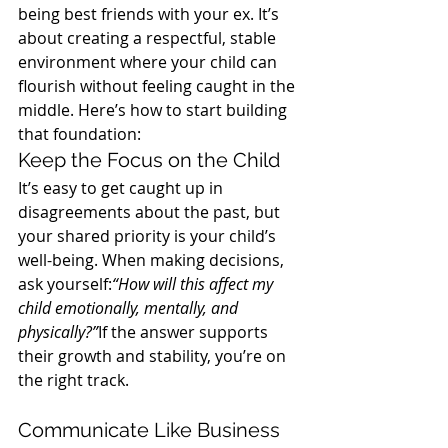
being best friends with your ex. It’s 
about creating a respectful, stable 
environment where your child can 
flourish without feeling caught in the 
middle. Here’s how to start building 
that foundation:
Keep the Focus on the Child
It’s easy to get caught up in 
disagreements about the past, but 
your shared priority is your child’s 
well-being. When making decisions, 
ask yourself:
“How will this affect my 
child emotionally, mentally, and 
physically?”
If the answer supports 
their growth and stability, you’re on 
the right track.
Communicate Like Business 