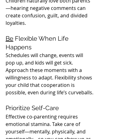
Children naturally love both parents
—hearing negative comments can 
create confusion, guilt, and divided 
loyalties.
Be
 Flexible When Life 
Happens
Schedules will change, events will 
pop up, and kids will get sick. 
Approach these moments with a 
willingness to adapt. Flexibility shows 
your child that cooperation is 
possible, even during life’s curveballs.
Prioritize Self-Care
Effective co-parenting requires 
emotional stamina. Take care of 
yourself—mentally, physically, and 