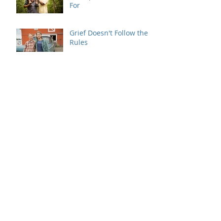
For
Grief Doesn't Follow the
Rules
When Dating Rules Enter
the Therapy Room
Is Your Dating Rulebook
Getting in the Way?
Breaking the Cycle: How
MRI Brief Therapy Helps
Families Create Lasting
Change
When Good Intentions