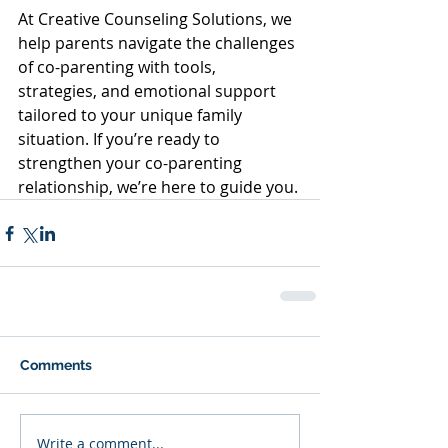
At Creative Counseling Solutions, we 
help parents navigate the challenges 
of co-parenting with tools, 
strategies, and emotional support 
tailored to your unique family 
situation. If you’re ready to 
strengthen your co-parenting 
relationship, we’re here to guide you.
Comments
Write a comment...