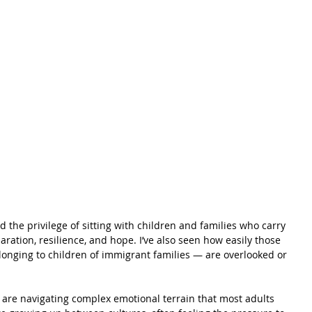
ad the privilege of sitting with children and families who carry 
ration, resilience, and hope. I’ve also seen how easily those 
longing to children of immigrant families — are overlooked or 
 are navigating complex emotional terrain that most adults 