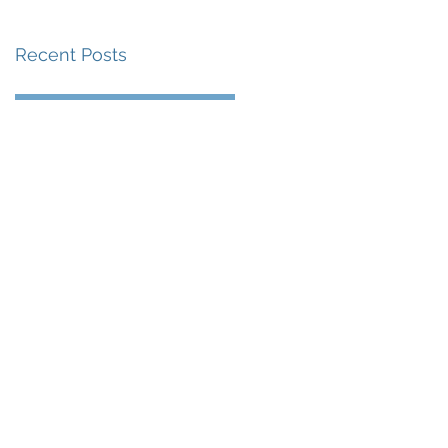
Recent Posts