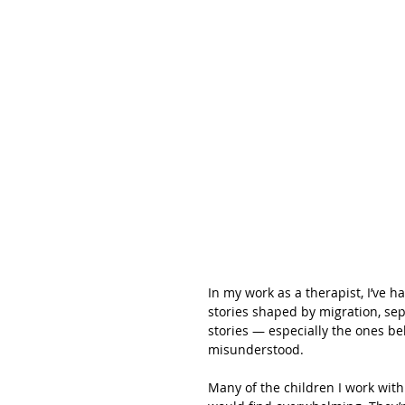
In my work as a therapist, I’ve h
stories shaped by migration, sepa
stories — especially the ones be
misunderstood.
Many of the children I work with