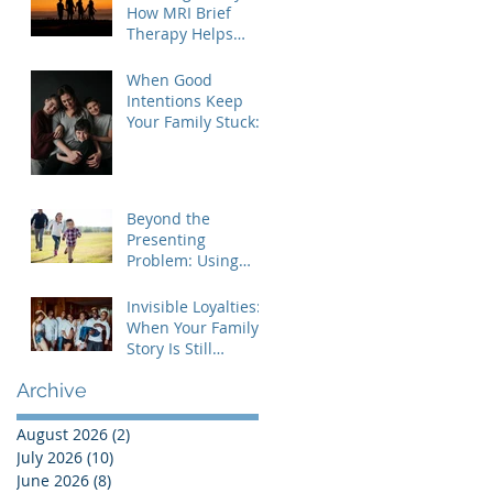
How MRI Brief
Therapy Helps
Families Create
Lasting Change
When Good
Intentions Keep
Your Family Stuck:
Understanding the
MRI Brief Therapy
Approach
Beyond the
Presenting
Problem: Using
Contextual Family
Therapy to
Invisible Loyalties:
Understand
When Your Family's
Invisible Loyalties
Story Is Still
Shaping Your Life
Archive
August 2026
(2)
2 posts
July 2026
(10)
10 posts
June 2026
(8)
8 posts