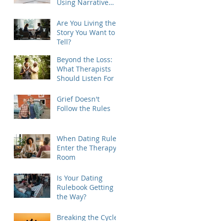
Using Narrative
Therapy to Help
Clients Reclaim
Are You Living the
Agency
Story You Want to
Tell?
Beyond the Loss:
What Therapists
Should Listen For
Grief Doesn't
Follow the Rules
When Dating Rules
Enter the Therapy
Room
Is Your Dating
Rulebook Getting in
the Way?
Breaking the Cycle: