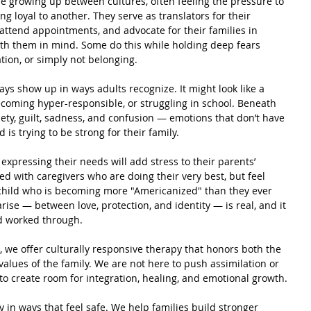
e growing up between cultures, often feeling the pressure to 
g loyal to another. They serve as translators for their 
 attend appointments, and advocate for their families in 
ith them in mind. Some do this while holding deep fears 
tion, or simply not belonging.
ays show up in ways adults recognize. It might look like a 
ecoming hyper-responsible, or struggling in school. Beneath 
iety, guilt, sadness, and confusion — emotions that don’t have 
 is trying to be strong for their family.
expressing their needs will add stress to their parents’ 
rked with caregivers who are doing their very best, but feel 
child who is becoming more "Americanized" than they ever 
ise — between love, protection, and identity — is real, and it 
d worked through.
, we offer culturally responsive therapy that honors both the 
values of the family. We are not here to push assimilation or 
o create room for integration, healing, and emotional growth.
 in ways that feel safe. We help families build stronger 