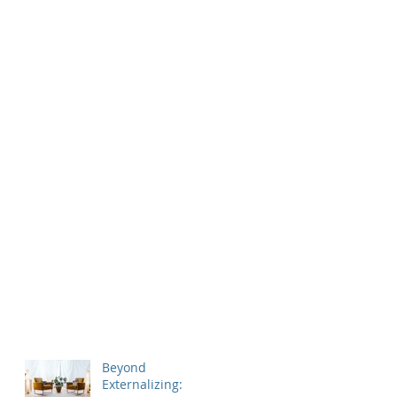
Beyond
Externalizing: