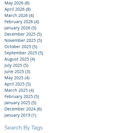
May 2026
(8)
8 posts
April 2026
(8)
8 posts
March 2026
(4)
4 posts
February 2026
(4)
4 posts
January 2026
(5)
5 posts
December 2025
(5)
5 posts
November 2025
(5)
5 posts
October 2025
(5)
5 posts
September 2025
(5)
5 posts
August 2025
(4)
4 posts
July 2025
(5)
5 posts
June 2025
(3)
3 posts
May 2025
(4)
4 posts
April 2025
(5)
5 posts
March 2025
(4)
4 posts
February 2025
(5)
5 posts
January 2025
(5)
5 posts
December 2024
(6)
6 posts
January 2019
(1)
1 post
Search By Tags