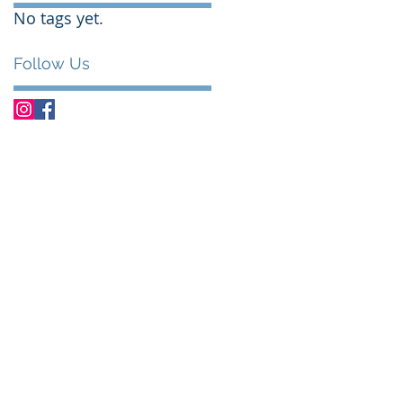
No tags yet.
Follow Us