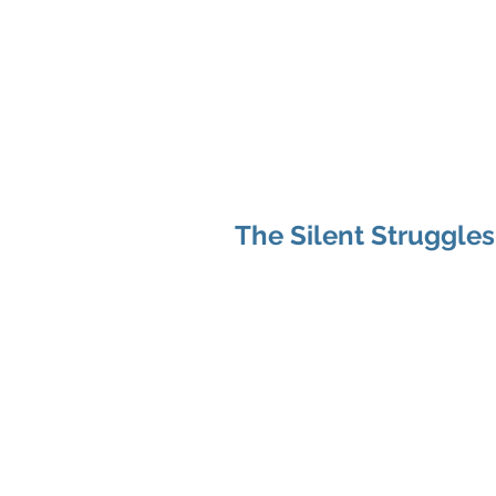
Hom
The Silent Struggles