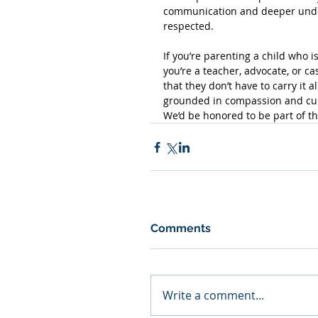
communication and deeper under
respected.
If you’re parenting a child who i
you’re a teacher, advocate, or c
that they don’t have to carry it al
grounded in compassion and cult
We’d be honored to be part of th
Comments
Write a comment...