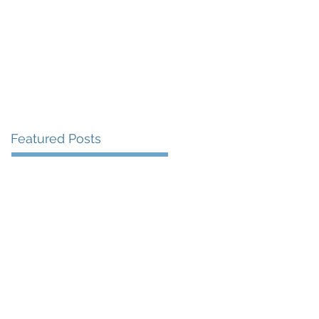
More
Featured Posts