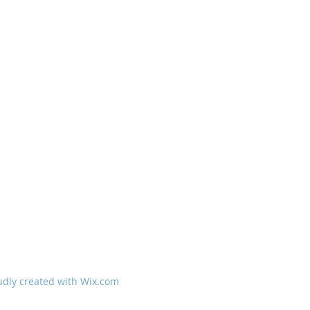
udly created with
Wix.com