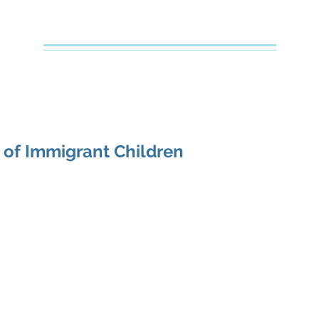
Creative Counseling
Mental Health Services PLLC
e
About Your Therapist
Services
Specialties
FAQs
 of Immigrant Children