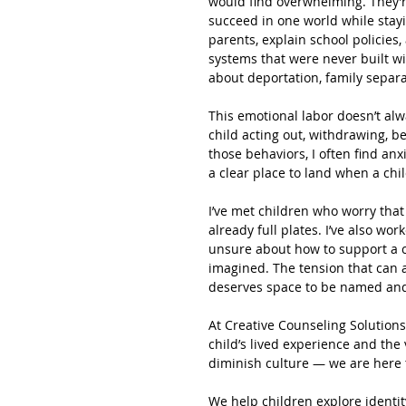
would find overwhelming. They’r
succeed in one world while stayin
parents, explain school policies,
systems that were never built w
about deportation, family separa
This emotional labor doesn’t alw
child acting out, withdrawing, b
those behaviors, I often find anx
a clear place to land when a child
I’ve met children who worry that 
already full plates. I’ve also wo
unsure about how to support a 
imagined. The tension that can ar
deserves space to be named an
At Creative Counseling Solutions
child’s lived experience and the 
diminish culture — we are here t
We help children explore identity