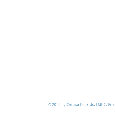
© 2016 by Carissa Bocardo, LMHC. Pro