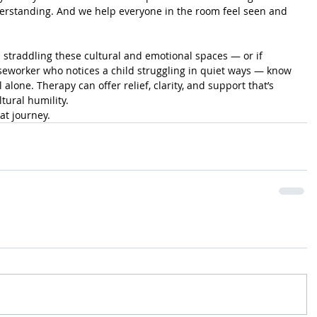
standing. And we help everyone in the room feel seen and 
s straddling these cultural and emotional spaces — or if 
aseworker who notices a child struggling in quiet ways — know 
l alone. Therapy can offer relief, clarity, and support that’s 
ural humility.
at journey.