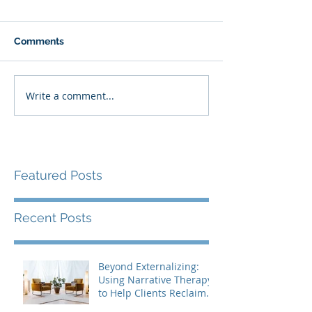
Comments
Write a comment...
Featured Posts
Recent Posts
Beyond Externalizing:
Using Narrative Therapy
to Help Clients Reclaim
Agency