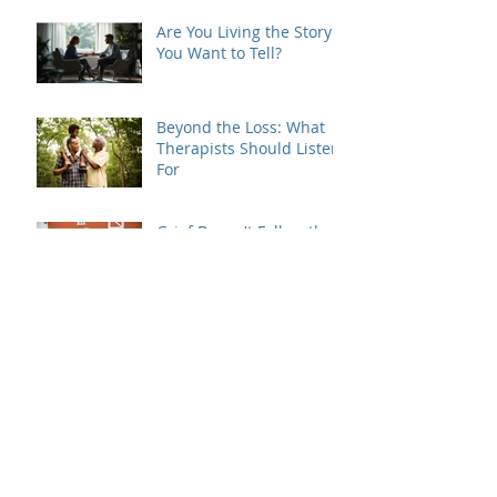
Are You Living the Story
You Want to Tell?
Beyond the Loss: What
Therapists Should Listen
For
Grief Doesn't Follow the
Rules
When Dating Rules Enter
the Therapy Room
Is Your Dating Rulebook
Getting in the Way?