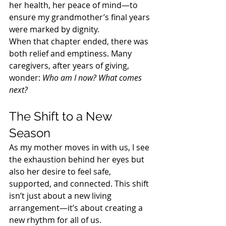
her health, her peace of mind—to 
ensure my grandmother’s final years 
were marked by dignity.
When that chapter ended, there was 
both relief and emptiness. Many 
caregivers, after years of giving, 
wonder: 
Who am I now? What comes 
next?
The Shift to a New 
Season
As my mother moves in with us, I see 
the exhaustion behind her eyes but 
also her desire to feel safe, 
supported, and connected. This shift 
isn’t just about a new living 
arrangement—it’s about creating a 
new rhythm for all of us.