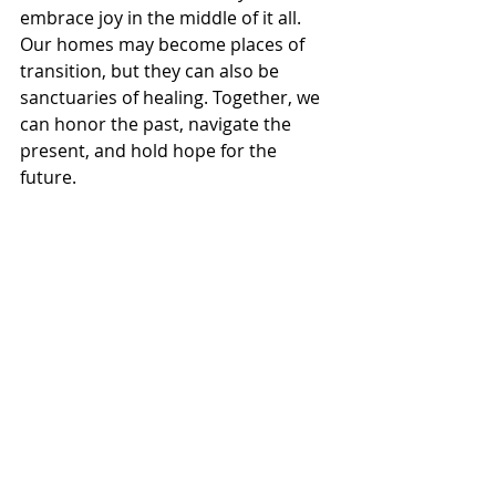
embrace joy in the middle of it all.
Our homes may become places of 
transition, but they can also be 
sanctuaries of healing. Together, we 
can honor the past, navigate the 
present, and hold hope for the 
future.