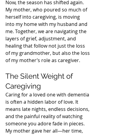
Now, the season has shifted again. 
My mother, who poured so much of 
herself into caregiving, is moving 
into my home with my husband and 
me. Together, we are navigating the 
layers of grief, adjustment, and 
healing that follow not just the loss 
of my grandmother, but also the loss 
of my mother’s role as caregiver.
The Silent Weight of 
Caregiving
Caring for a loved one with dementia 
is often a hidden labor of love. It 
means late nights, endless decisions, 
and the painful reality of watching 
someone you adore fade in pieces. 
My mother gave her all—her time, 