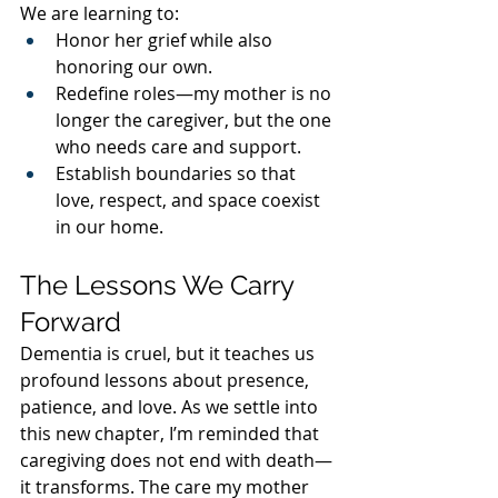
We are learning to:
Honor her grief while also 
honoring our own.
Redefine roles—my mother is no 
longer the caregiver, but the one 
who needs care and support.
Establish boundaries so that 
love, respect, and space coexist 
in our home.
The Lessons We Carry 
Forward
Dementia is cruel, but it teaches us 
profound lessons about presence, 
patience, and love. As we settle into 
this new chapter, I’m reminded that 
caregiving does not end with death—
it transforms. The care my mother 