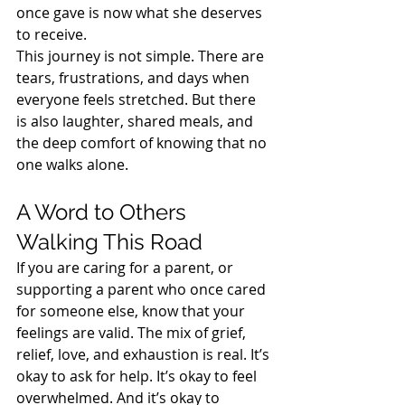
once gave is now what she deserves 
to receive.
This journey is not simple. There are 
tears, frustrations, and days when 
everyone feels stretched. But there 
is also laughter, shared meals, and 
the deep comfort of knowing that no 
one walks alone.
A Word to Others 
Walking This Road
If you are caring for a parent, or 
supporting a parent who once cared 
for someone else, know that your 
feelings are valid. The mix of grief, 
relief, love, and exhaustion is real. It’s 
okay to ask for help. It’s okay to feel 
overwhelmed. And it’s okay to 