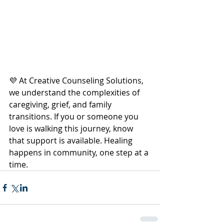
💜 At Creative Counseling Solutions, 
we understand the complexities of 
caregiving, grief, and family 
transitions. If you or someone you 
love is walking this journey, know 
that support is available. Healing 
happens in community, one step at a 
time.