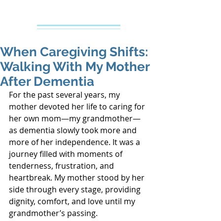
Creative Counseling
Mental Health Services PLLC
When Caregiving Shifts:
Walking With My Mother
After Dementia
For the past several years, my 
mother devoted her life to caring for 
her own mom—my grandmother—
as dementia slowly took more and 
more of her independence. It was a 
journey filled with moments of 
tenderness, frustration, and 
heartbreak. My mother stood by her 
side through every stage, providing 
dignity, comfort, and love until my 
grandmother’s passing.