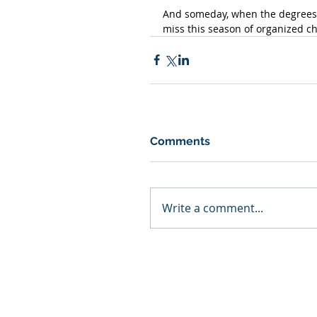
And someday, when the degrees ar
miss this season of organized ch
Comments
Write a comment...