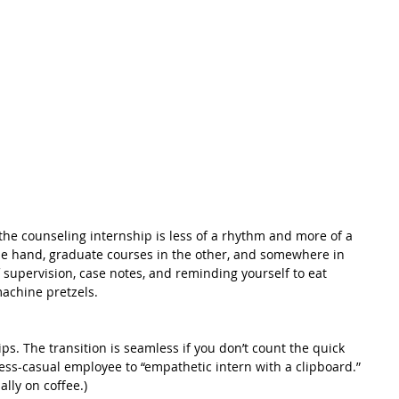
he counseling internship is less of a rhythm and more of a 
 one hand, graduate courses in the other, and somewhere in 
 supervision, case notes, and reminding yourself to eat 
achine pretzels.
ps. The transition is seamless if you don’t count the quick 
s-casual employee to “empathetic intern with a clipboard.” 
ally on coffee.)