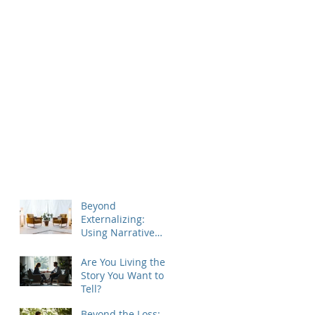
Beyond
Externalizing:
Using Narrative
Therapy to Help
Clients Reclaim
Are You Living the
Agency
Story You Want to
Tell?
Beyond the Loss: