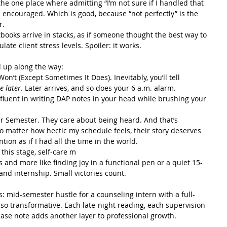
’s the one place where admitting “I’m not sure if I handled that 
’s encouraged. Which is good, because “not perfectly” is the 
r.
tbooks arrive in stacks, as if someone thought the best way to 
ate client stress levels. Spoiler: it works.
d up along the way:
on’t (Except Sometimes It Does). Inevitably, you’ll tell 
te later.
 Later arrives, and so does your 6 a.m. alarm. 
fluent in writing DAP notes in your head while brushing your 
ur Semester. They care about being heard. And that’s 
o matter how hectic my schedule feels, their story deserves 
ion as if I had all the time in the world.
this stage, self-care m
ts and more like finding joy in a functional pen or a quiet 15-
nd internship. Small victories count.
s: mid-semester hustle for a counseling intern with a full-
lso transformative. Each late-night reading, each supervision 
case note adds another layer to professional growth.