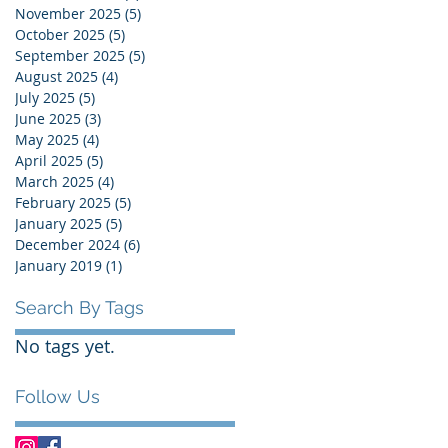
November 2025
(5)
5 posts
October 2025
(5)
5 posts
September 2025
(5)
5 posts
August 2025
(4)
4 posts
July 2025
(5)
5 posts
June 2025
(3)
3 posts
May 2025
(4)
4 posts
April 2025
(5)
5 posts
March 2025
(4)
4 posts
February 2025
(5)
5 posts
January 2025
(5)
5 posts
December 2024
(6)
6 posts
January 2019
(1)
1 post
Search By Tags
No tags yet.
Follow Us