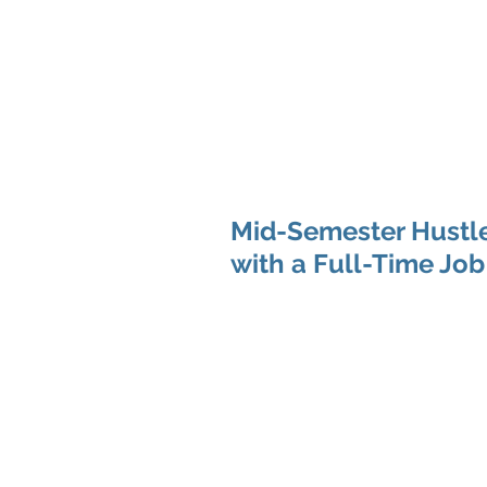
Hom
Mid-Semester Hustle
with a Full-Time Job