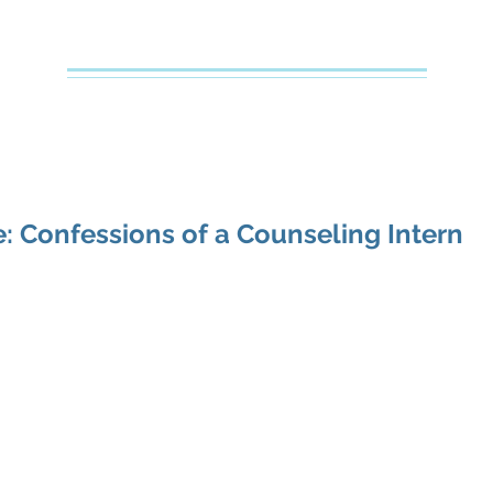
Creative Counseling
Mental Health Services PLLC
e
About Your Therapist
Services
Specialties
FAQs
: Confessions of a Counseling Intern