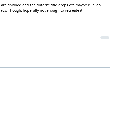
e finished and the “intern” title drops off, maybe I’ll even 
aos. Though, hopefully not enough to recreate it.