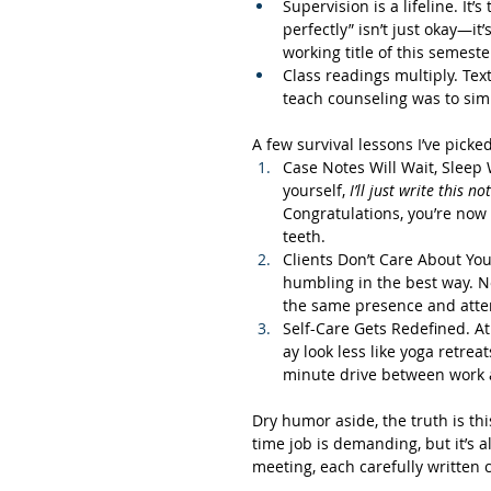
Supervision is a lifeline. It
perfectly” isn’t just okay—it
working title of this semeste
Class readings multiply. Tex
teach counseling was to simul
A few survival lessons I’ve picke
Case Notes Will Wait, Sleep W
yourself, 
I’ll just write this no
Congratulations, you’re now 
teeth.
Clients Don’t Care About Yo
humbling in the best way. N
the same presence and attent
Self-Care Gets Redefined. At 
ay look less like yoga retrea
minute drive between work a
Dry humor aside, the truth is thi
time job is demanding, but it’s a
meeting, each carefully written 