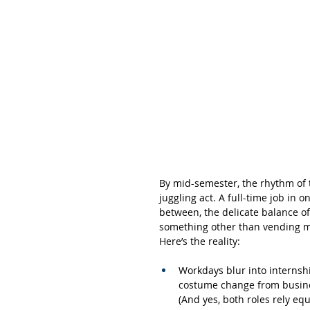
By mid-semester, the rhythm of t
juggling act. A full-time job in
between, the delicate balance of
something other than vending m
Here’s the reality:
Workdays blur into internshi
costume change from busines
(And yes, both roles rely equ