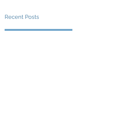
Recent Posts