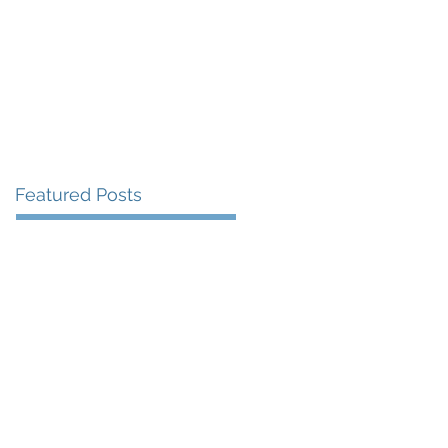
More
Featured Posts