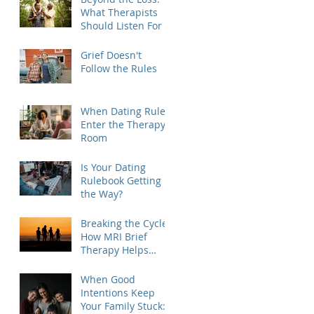
What Therapists
Should Listen For
Grief Doesn't
Follow the Rules
When Dating Rules
Enter the Therapy
Room
Is Your Dating
Rulebook Getting in
the Way?
Breaking the Cycle:
How MRI Brief
Therapy Helps
Families Create
Lasting Change
When Good
Intentions Keep
Your Family Stuck: