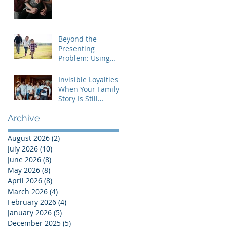
Understanding the
MRI Brief Therapy
Approach
Beyond the
Presenting
Problem: Using
Contextual Family
Therapy to
Invisible Loyalties:
Understand
When Your Family's
Invisible Loyalties
Story Is Still
Shaping Your Life
Archive
August 2026
(2)
2 posts
July 2026
(10)
10 posts
June 2026
(8)
8 posts
May 2026
(8)
8 posts
April 2026
(8)
8 posts
March 2026
(4)
4 posts
February 2026
(4)
4 posts
January 2026
(5)
5 posts
December 2025
(5)
5 posts