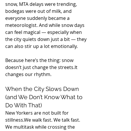
snow, MTA delays were trending, 
bodegas were out of milk, and 
everyone suddenly became a 
meteorologist. And while snow days 
can feel magical — especially when 
the city quiets down just a bit — they 
can also stir up a lot emotionally.
Because here’s the thing: snow 
doesn’t just change the 
streets.It
changes our rhythm.
When the City Slows Down 
(and We Don’t Know What to 
Do With That)
New Yorkers are not built for 
stillness.We walk fast. We talk fast. 
We multitask while crossing the 