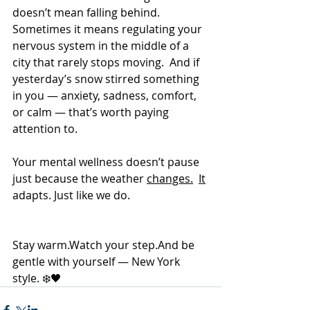
doesn’t mean falling behind.  
Sometimes it means regulating your 
nervous system in the middle of a 
city that rarely stops moving.  And if 
yesterday’s snow stirred something 
in you — anxiety, sadness, comfort, 
or calm — that’s worth paying 
attention to.
Your mental wellness doesn’t pause 
just because the weather 
changes.
It
adapts. Just like we do.
Stay 
warm.Watch
 your step.And be 
gentle with yourself — New York 
style. ❄️🖤