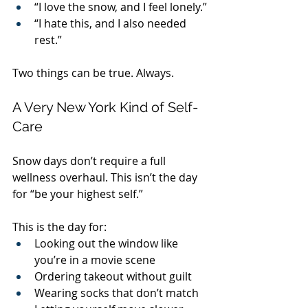
“I love the snow, and I feel lonely.”
“I hate this, and I also needed 
rest.”
Two things can be true. Always.
A Very New York Kind of Self-
Care
Snow days don’t require a full 
wellness overhaul. This isn’t the day 
for “be your highest self.”
This is the day for:
Looking out the window like 
you’re in a movie scene
Ordering takeout without guilt
Wearing socks that don’t match