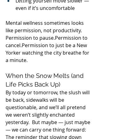
Letting yourself move slower — 
even if it’s uncomfortable
Mental wellness sometimes looks 
like permission, not productivity.  
Permission to pause.Permission to 
cancel.Permission to just be a New 
Yorker watching the city breathe for 
a minute.
When the Snow Melts (and 
Life Picks Back Up)
By today or tomorrow, the slush will 
be back, sidewalks will be 
questionable, and we’ll all pretend 
we weren’t slightly enchanted 
yesterday.  But maybe — just maybe 
— we can carry one thing forward:  
The reminder that slowing down 