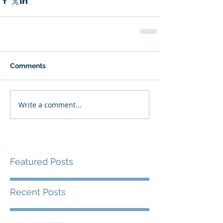
Comments
Write a comment...
Featured Posts
Recent Posts