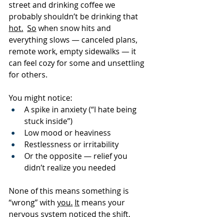
street and drinking coffee we 
probably shouldn’t be drinking that 
hot.
So
 when snow hits and 
everything slows — canceled plans, 
remote work, empty sidewalks — it 
can feel cozy for some and unsettling 
for others.
You might notice:
A spike in anxiety (“I hate being 
stuck inside”)
Low mood or heaviness
Restlessness or irritability
Or the opposite — relief you 
didn’t realize you needed
None of this means something is 
“wrong” with 
you.
It
 means your 
nervous system noticed the shift.