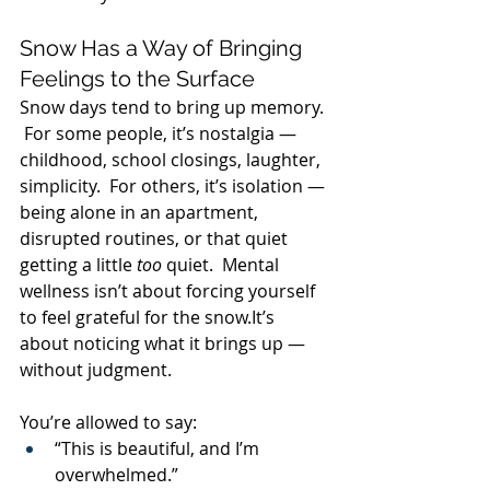
Snow Has a Way of Bringing 
Feelings to the Surface
Snow days tend to bring up memory. 
 For some people, it’s nostalgia — 
childhood, school closings, laughter, 
simplicity.  For others, it’s isolation — 
being alone in an apartment, 
disrupted routines, or that quiet 
getting a little 
too
 quiet.  Mental 
wellness isn’t about forcing yourself 
to feel grateful for the 
snow.It
’s 
about noticing what it brings up — 
without judgment.
You’re allowed to say:
“This is beautiful, and I’m 
overwhelmed.”