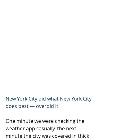
New York City did what New York City 
does best — overdid it.
One minute we were checking the 
weather app casually, the next 
minute the city was covered in thick 