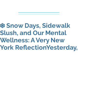
Creative Counseling
Mental Health Services PLLC
❄️ Snow Days, Sidewalk
Slush, and Our Mental
Wellness: A Very New
York ReflectionYesterday,