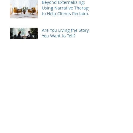
Beyond Externalizing:
Using Narrative Therapy
to Help Clients Reclaim
Agency
Are You Living the Story
You Want to Tell?
Beyond the Loss: What
Therapists Should Listen
For
Grief Doesn't Follow the
Rules
When Dating Rules Enter
the Therapy Room