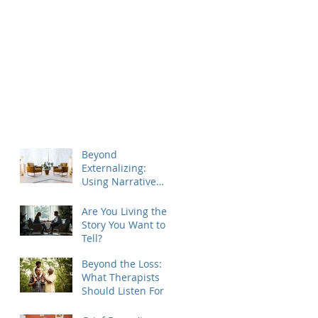
Beyond
Externalizing:
Using Narrative
Therapy to Help
Clients Reclaim
Are You Living the
Agency
Story You Want to
Tell?
Beyond the Loss:
What Therapists
Should Listen For