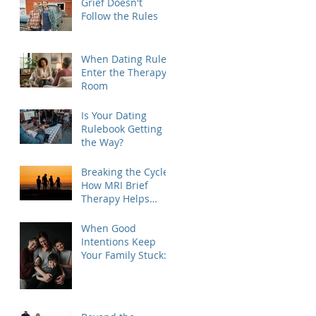
Grief Doesn't
Follow the Rules
When Dating Rules
Enter the Therapy
Room
Is Your Dating
Rulebook Getting in
the Way?
Breaking the Cycle:
How MRI Brief
Therapy Helps
Families Create
Lasting Change
When Good
Intentions Keep
Your Family Stuck:
Understanding the
MRI Brief Therapy
Approach