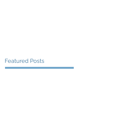
More
Featured Posts