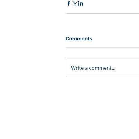
Comments
Write a comment...