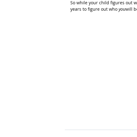
So while your child figures out
years to figure out who 
you
will 