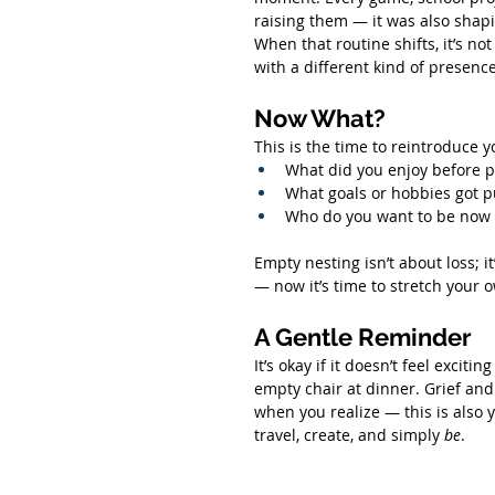
raising them — it was also shapi
When that routine shifts, it’s not t
with a different kind of presence
Now What?
This is the time to reintroduce y
What did you enjoy before p
What goals or hobbies got p
Who do you want to be now t
Empty nesting isn’t about loss; it
— now it’s time to stretch your 
A Gentle Reminder
It’s okay if it doesn’t feel exciting
empty chair at dinner. Grief an
when you realize — this is also 
travel, create, and simply 
be
.