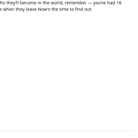
 who they’ll become in the world, remember — you’ve had 18 
be when they 
leave.Now
’s the time to find out.