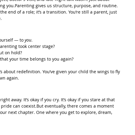
ng you.Parenting gives us structure, purpose, and routine. 
he end of a role; it’s a transition. You’re still a parent, just 
.
ourself — to 
you
.
arenting took center stage?
ut on hold?
hat your time belongs to you again?
’s about redefinition. You’ve given your child the wings to fly 
own again.
 right away. It’s okay if you cry. It’s okay if you stare at that 
d pride can coexist.But eventually, there comes a moment 
your next chapter. One where you get to explore, dream, 