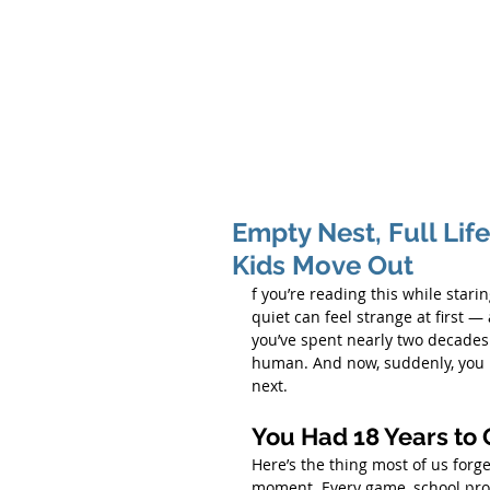
Hom
Empty Nest, Full Life
Kids Move Out
f you’re reading this while star
quiet can feel strange at first — a 
you’ve spent nearly two decades 
human. And now, suddenly, you ha
next.
You Had 18 Years to 
Here’s the thing most of us forge
moment. Every game, school projec