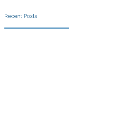
Recent Posts