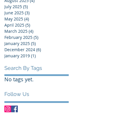
August 2025
(4)
4 posts
July 2025
(5)
5 posts
June 2025
(3)
3 posts
May 2025
(4)
4 posts
April 2025
(5)
5 posts
March 2025
(4)
4 posts
February 2025
(5)
5 posts
January 2025
(5)
5 posts
December 2024
(6)
6 posts
January 2019
(1)
1 post
Search By Tags
No tags yet.
Follow Us