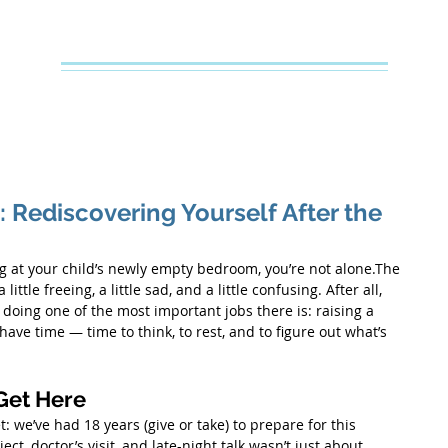
Creative Counseling
Mental Health Services PLLC
e
About Your Therapist
Services
Specialties
FAQs
: Rediscovering Yourself After the
ing at your child’s newly empty bedroom, you’re not alone.The 
little freeing, a little sad, and a little confusing. After all, 
doing one of the most important jobs there is: raising a 
ve time — time to think, to rest, and to figure out what’s 
Get Here
t: we’ve had 18 years (give or take) to prepare for this 
t, doctor’s visit, and late-night talk wasn’t just about 