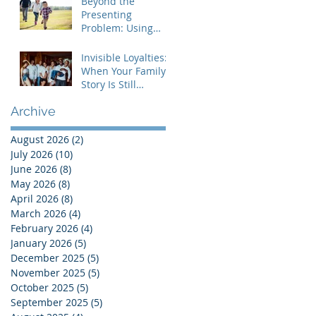
Beyond the
Presenting
Problem: Using
Contextual Family
Therapy to
Invisible Loyalties:
Understand
When Your Family's
Invisible Loyalties
Story Is Still
Shaping Your Life
Archive
August 2026
(2)
2 posts
July 2026
(10)
10 posts
June 2026
(8)
8 posts
May 2026
(8)
8 posts
April 2026
(8)
8 posts
March 2026
(4)
4 posts
February 2026
(4)
4 posts
January 2026
(5)
5 posts
December 2025
(5)
5 posts
November 2025
(5)
5 posts
October 2025
(5)
5 posts
September 2025
(5)
5 posts