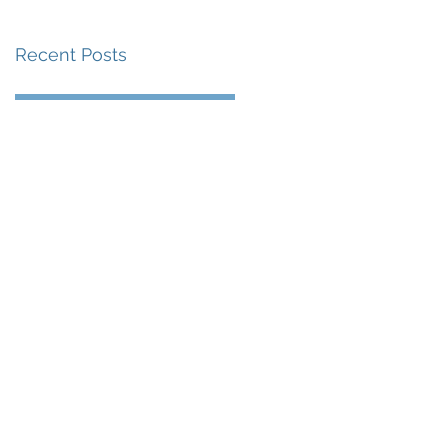
Recent Posts