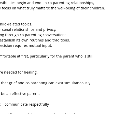
bilities begin and end. In co-parenting relationships, 
focus on what truly matters: the well-being of their children.
ild-related topics.
rsonal relationships and privacy.
ng through co-parenting conversations.
stablish its own routines and traditions.
decision requires mutual input.
rtable at first, particularly for the parent who is still 
ure needed for healing.
 that grief and co-parenting can exist simultaneously.
 be an effective parent.
ill communicate respectfully.