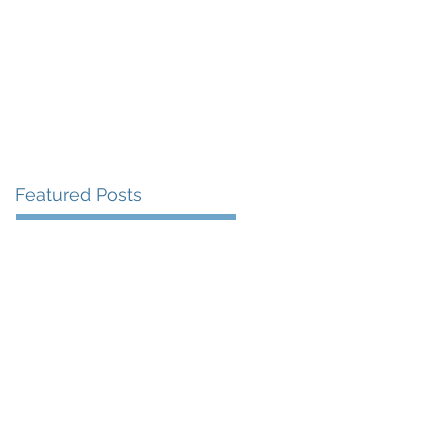
More
Featured Posts