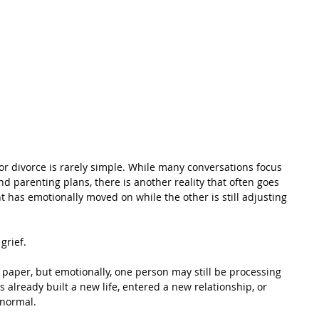
or divorce is rarely simple. While many conversations focus 
 parenting plans, there is another reality that often goes 
has emotionally moved on while the other is still adjusting 
grief.
paper, but emotionally, one person may still be processing 
 already built a new life, entered a new relationship, or 
 normal. 