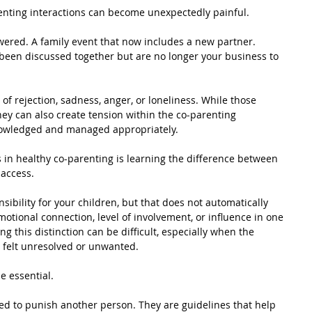
nting interactions can become unexpectedly painful.
ered. A family event that now includes a new partner. 
been discussed together but are no longer your business to 
of rejection, sadness, anger, or loneliness. While those 
ey can also create tension within the co-parenting 
knowledged and managed appropriately.
 in healthy co-parenting is learning the difference between 
access.
ibility for your children, but that does not automatically 
otional connection, level of involvement, or influence in one 
ng this distinction can be difficult, especially when the 
t felt unresolved or unwanted.
 essential.
ed to punish another person. They are guidelines that help 