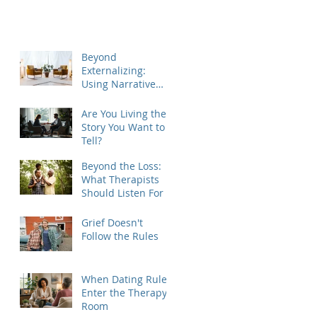
Beyond
Externalizing:
Using Narrative
Therapy to Help
Clients Reclaim
Are You Living the
Agency
Story You Want to
Tell?
Beyond the Loss:
What Therapists
Should Listen For
Grief Doesn't
Follow the Rules
When Dating Rules
Enter the Therapy
Room