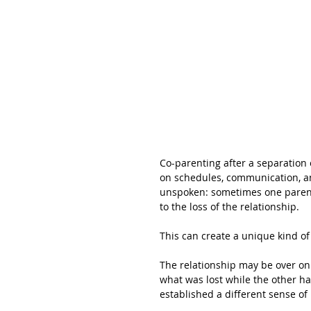
Co-parenting after a separation 
on schedules, communication, and
unspoken: sometimes one parent 
to the loss of the relationship.
This can create a unique kind of 
The relationship may be over on 
what was lost while the other has
established a different sense of