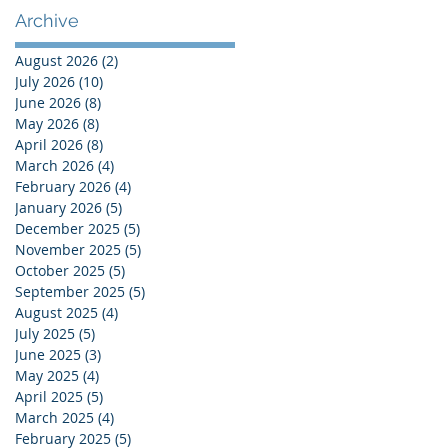
Shaping Your Life
Archive
August 2026
(2)
2 posts
July 2026
(10)
10 posts
June 2026
(8)
8 posts
May 2026
(8)
8 posts
April 2026
(8)
8 posts
March 2026
(4)
4 posts
February 2026
(4)
4 posts
January 2026
(5)
5 posts
December 2025
(5)
5 posts
November 2025
(5)
5 posts
October 2025
(5)
5 posts
September 2025
(5)
5 posts
August 2025
(4)
4 posts
July 2025
(5)
5 posts
June 2025
(3)
3 posts
May 2025
(4)
4 posts
April 2025
(5)
5 posts
March 2025
(4)
4 posts
February 2025
(5)
5 posts