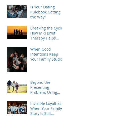
Is Your Dating
Rulebook Getting in
the Way?
Breaking the Cycle:
How MRI Brief
Therapy Helps
Families Create
Lasting Change
When Good
Intentions Keep
Your Family Stuck:
Understanding the
MRI Brief Therapy
Approach
Beyond the
Presenting
Problem: Using
Contextual Family
Therapy to
Invisible Loyalties:
Understand
When Your Family's
Invisible Loyalties
Story Is Still