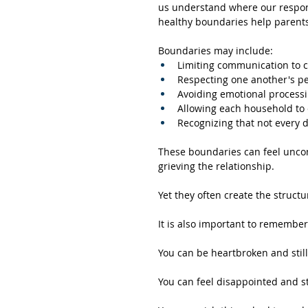
us understand where our responsi
healthy boundaries help parents 
Boundaries may include:
Limiting communication to ch
Respecting one another's pe
Avoiding emotional processi
Allowing each household to e
Recognizing that not every 
These boundaries can feel uncomfo
grieving the relationship. 
Yet they often create the struct
It is also important to remember
You can be heartbroken and still
You can feel disappointed and st