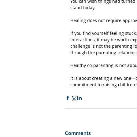
You can wish things had turned o
stand today.
Healing does not require approv
If you find yourself feeling stuc
interactions, it may be worth ex
challenge is not the parenting it
through the parenting relations
Healthy co-parenting is not abou
It is about creating a new one—o
commitment to raising children w
Comments