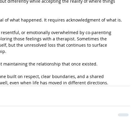
ut differently while accepting the reality of where things 
al of what happened. It requires acknowledgment of what is.
k, resentful, or emotionally overwhelmed by co-parenting 
ploring those feelings with a therapist. Sometimes the 
self, but the unresolved loss that continues to surface 
hip.
t maintaining the relationship that once existed.
ne built on respect, clear boundaries, and a shared 
ell, even when life has moved in different directions.