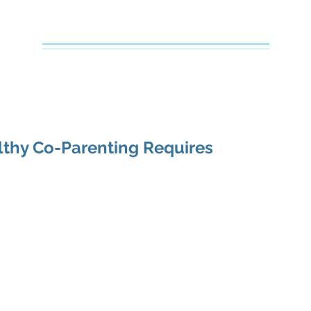
Creative Counseling
Mental Health Services PLLC
e
About Your Therapist
Services
Specialties
FAQs
thy Co-Parenting Requires