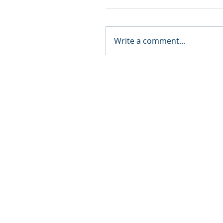
Write a comment...