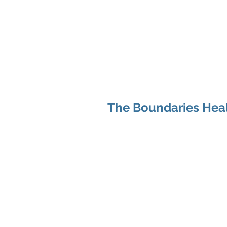
Hom
The Boundaries Heal