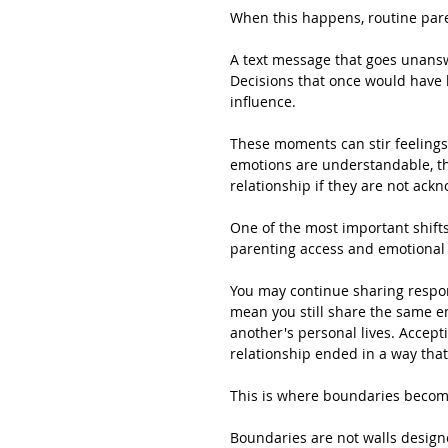
When this happens, routine pare
A text message that goes unansw
Decisions that once would have 
influence.
These moments can stir feelings 
emotions are understandable, th
relationship if they are not ac
One of the most important shifts
parenting access and emotional 
You may continue sharing respons
mean you still share the same em
another's personal lives. Accepti
relationship ended in a way tha
This is where boundaries become
Boundaries are not walls design