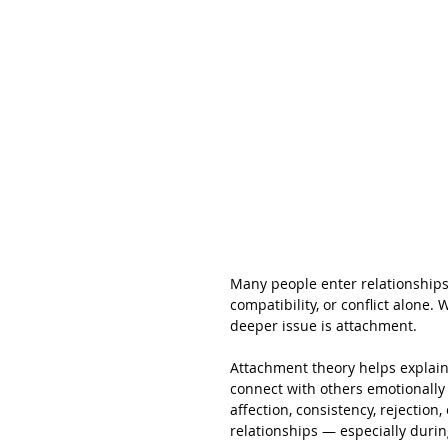
Many people enter relationships
compatibility, or conflict alone.
deeper issue is attachment.
Attachment theory helps explain
connect with others emotionally 
affection, consistency, rejection,
relationships — especially during