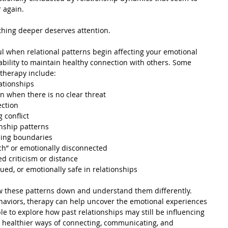
 again.
thing deeper deserves attention.
l when relational patterns begin affecting your emotional 
 ability to maintain healthy connection with others. Some 
 therapy include:
lationships
en when there is no clear threat
ection
 conflict
nship patterns
ining boundaries
ch” or emotionally disconnected
ed criticism or distance
lued, or emotionally safe in relationships
w these patterns down and understand them differently. 
haviors, therapy can help uncover the emotional experiences 
e to explore how past relationships may still be influencing 
g healthier ways of connecting, communicating, and 