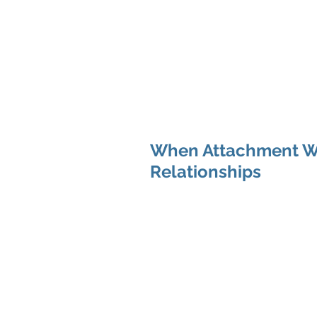
Hom
When Attachment Wo
Relationships