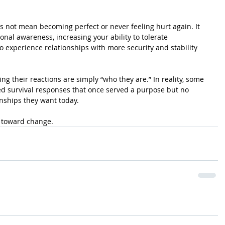
not mean becoming perfect or never feeling hurt again. It 
al awareness, increasing your ability to tolerate 
to experience relationships with more security and stability 
g their reactions are simply “who they are.” In reality, some 
ed survival responses that once served a purpose but no 
onships they want today.
p toward change.