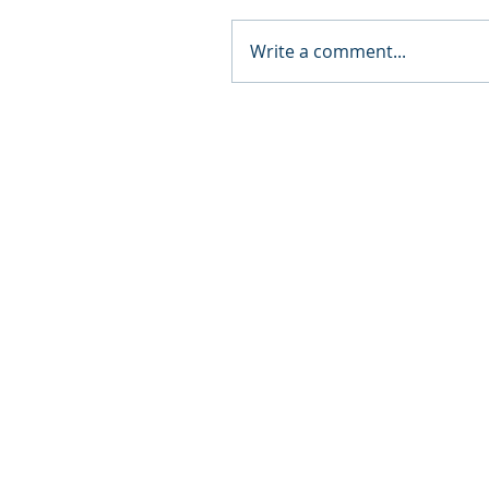
Write a comment...