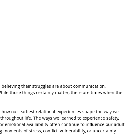
 believing their struggles are about communication, 
 While those things certainly matter, there are times when the 
 how our earliest relational experiences shape the way we 
throughout life. The ways we learned to experience safety, 
 or emotional availability often continue to influence our adult 
 moments of stress, conflict, vulnerability, or uncertainty.