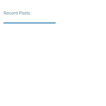
Recent Posts