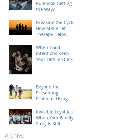
Rulebook Getting in
the Way?
Breaking the Cycle:
How MRI Brief
Therapy Helps
Families Create
Lasting Change
When Good
Intentions Keep
Your Family Stuck:
Understanding the
MRI Brief Therapy
Approach
Beyond the
Presenting
Problem: Using
Contextual Family
Therapy to
Invisible Loyalties:
Understand
When Your Family's
Invisible Loyalties
Story Is Still
Shaping Your Life
Archive