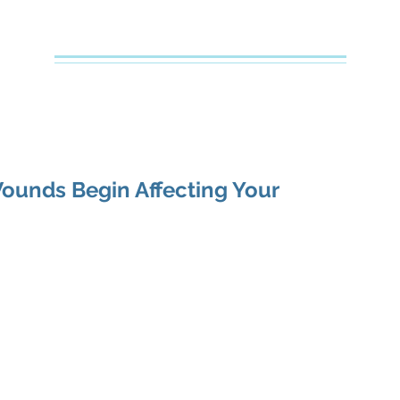
Creative Counseling
Mental Health Services PLLC
e
About Your Therapist
Services
Specialties
FAQs
unds Begin Affecting Your