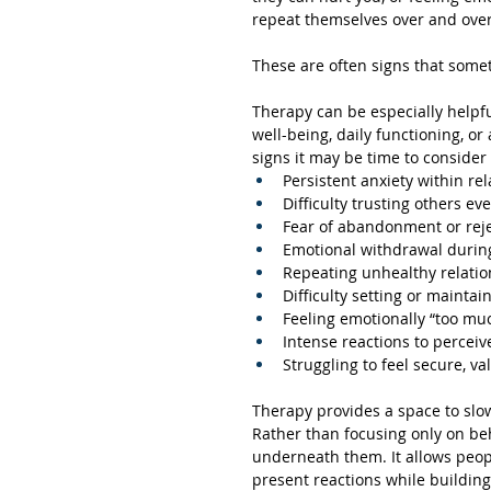
repeat themselves over and over
These are often signs that some
Therapy can be especially helpfu
well-being, daily functioning, or
signs it may be time to consider
Persistent anxiety within re
Difficulty trusting others ev
Fear of abandonment or rej
Emotional withdrawal during
Repeating unhealthy relatio
Difficulty setting or mainta
Feeling emotionally “too mu
Intense reactions to perceiv
Struggling to feel secure, va
Therapy provides a space to slo
Rather than focusing only on be
underneath them. It allows peopl
present reactions while buildin