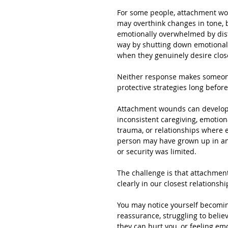
For some people, attachment wo
may overthink changes in tone,
emotionally overwhelmed by dist
way by shutting down emotionally
when they genuinely desire clos
Neither response makes someone 
protective strategies long befo
Attachment wounds can develop 
inconsistent caregiving, emotiona
trauma, or relationships where 
person may have grown up in an
or security was limited.
The challenge is that attachment
clearly in our closest relationshi
You may notice yourself becoming
reassurance, struggling to belie
they can hurt you, or feeling em