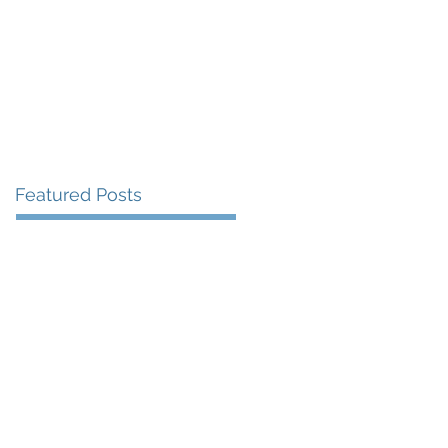
More
Featured Posts