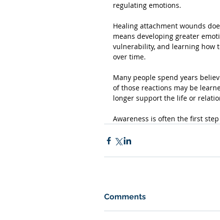
regulating emotions.
Healing attachment wounds does 
means developing greater emotion
vulnerability, and learning how 
over time.
Many people spend years believin
of those reactions may be learn
longer support the life or relati
Awareness is often the first ste
Comments