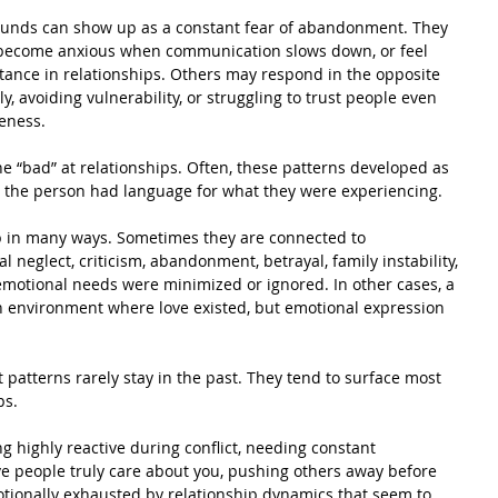
unds can show up as a constant fear of abandonment. They 
 become anxious when communication slows down, or feel 
ance in relationships. Others may respond in the opposite 
, avoiding vulnerability, or struggling to trust people even 
eness.
“bad” at relationships. Often, these patterns developed as 
re the person had language for what they were experiencing.
in many ways. Sometimes they are connected to 
l neglect, criticism, abandonment, betrayal, family instability, 
emotional needs were minimized or ignored. In other cases, a 
 environment where love existed, but emotional expression 
 patterns rarely stay in the past. They tend to surface most 
ps.
 highly reactive during conflict, needing constant 
ve people truly care about you, pushing others away before 
otionally exhausted by relationship dynamics that seem to 