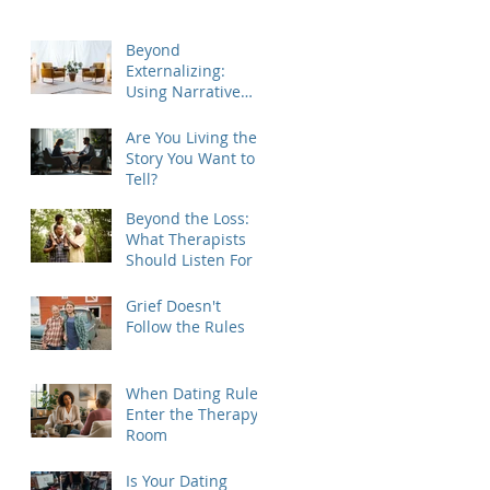
Beyond
Externalizing:
Using Narrative
Therapy to Help
Clients Reclaim
Are You Living the
Agency
Story You Want to
Tell?
Beyond the Loss:
What Therapists
Should Listen For
Grief Doesn't
Follow the Rules
When Dating Rules
Enter the Therapy
Room
Is Your Dating