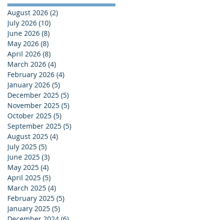
August 2026
(2)
2 posts
July 2026
(10)
10 posts
June 2026
(8)
8 posts
May 2026
(8)
8 posts
April 2026
(8)
8 posts
March 2026
(4)
4 posts
February 2026
(4)
4 posts
January 2026
(5)
5 posts
December 2025
(5)
5 posts
November 2025
(5)
5 posts
October 2025
(5)
5 posts
September 2025
(5)
5 posts
August 2025
(4)
4 posts
July 2025
(5)
5 posts
June 2025
(3)
3 posts
May 2025
(4)
4 posts
April 2025
(5)
5 posts
March 2025
(4)
4 posts
February 2025
(5)
5 posts
January 2025
(5)
5 posts
December 2024
(6)
6 posts