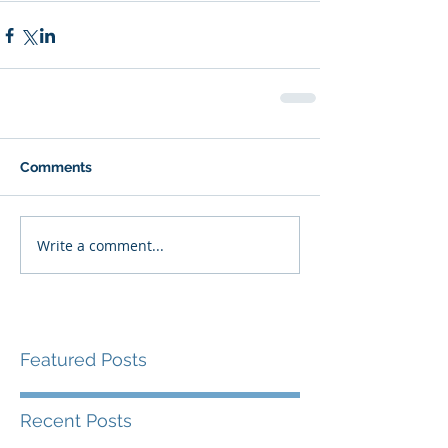
Comments
Write a comment...
Featured Posts
Recent Posts