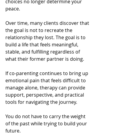
choices no longer determine your 
peace.
Over time, many clients discover that 
the goal is not to recreate the 
relationship they lost. The goal is to 
build a life that feels meaningful, 
stable, and fulfilling regardless of 
what their former partner is doing.
If co-parenting continues to bring up 
emotional pain that feels difficult to 
manage alone, therapy can provide 
support, perspective, and practical 
tools for navigating the journey.
You do not have to carry the weight 
of the past while trying to build your 
future.