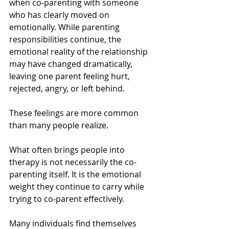
when co-parenting with someone 
who has clearly moved on 
emotionally. While parenting 
responsibilities continue, the 
emotional reality of the relationship 
may have changed dramatically, 
leaving one parent feeling hurt, 
rejected, angry, or left behind.
These feelings are more common 
than many people realize.
What often brings people into 
therapy is not necessarily the co-
parenting itself. It is the emotional 
weight they continue to carry while 
trying to co-parent effectively.
Many individuals find themselves 