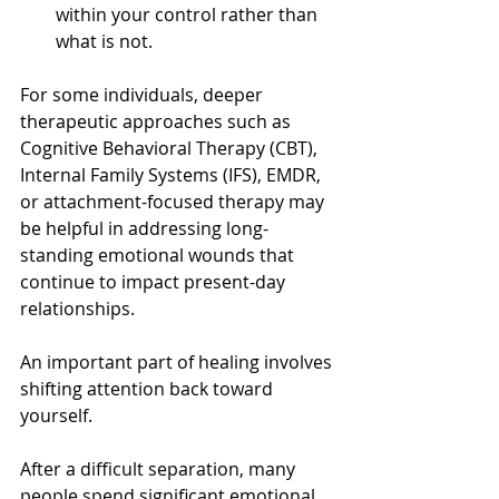
within your control rather than 
what is not.
For some individuals, deeper 
therapeutic approaches such as 
Cognitive Behavioral Therapy (CBT), 
Internal Family Systems (IFS), EMDR, 
or attachment-focused therapy may 
be helpful in addressing long-
standing emotional wounds that 
continue to impact present-day 
relationships.
An important part of healing involves 
shifting attention back toward 
yourself.
After a difficult separation, many 
people spend significant emotional 