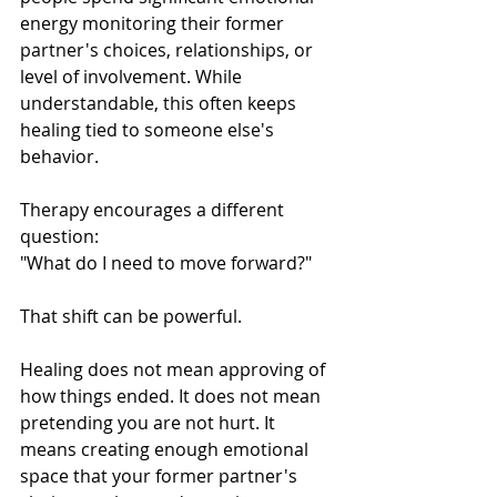
energy monitoring their former 
partner's choices, relationships, or 
level of involvement. While 
understandable, this often keeps 
healing tied to someone else's 
behavior.
Therapy encourages a different 
question:
"What do I need to move forward?"
That shift can be powerful.
Healing does not mean approving of 
how things ended. It does not mean 
pretending you are not hurt. It 
means creating enough emotional 
space that your former partner's 