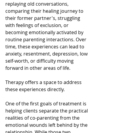
replaying old conversations, 
comparing their healing journey to 
their former partner's, struggling 
with feelings of exclusion, or 
becoming emotionally activated by 
routine parenting interactions. Over 
time, these experiences can lead to 
anxiety, resentment, depression, low 
self-worth, or difficulty moving 
forward in other areas of life.
Therapy offers a space to address 
these experiences directly.
One of the first goals of treatment is 
helping clients separate the practical 
realities of co-parenting from the 
emotional wounds left behind by the 
relationship. While those two 