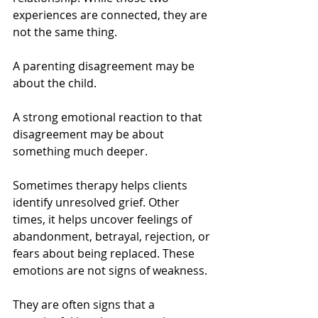
experiences are connected, they are 
not the same thing.
A parenting disagreement may be 
about the child.
A strong emotional reaction to that 
disagreement may be about 
something much deeper.
Sometimes therapy helps clients 
identify unresolved grief. Other 
times, it helps uncover feelings of 
abandonment, betrayal, rejection, or 
fears about being replaced. These 
emotions are not signs of weakness. 
They are often signs that a 