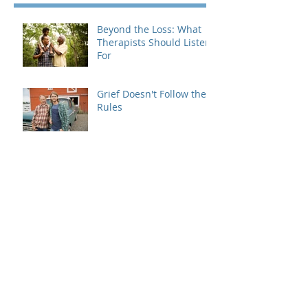
Beyond the Loss: What
Therapists Should Listen
For
Grief Doesn't Follow the
Rules
When Dating Rules Enter
the Therapy Room
Is Your Dating Rulebook
Getting in the Way?
Breaking the Cycle: How
MRI Brief Therapy Helps