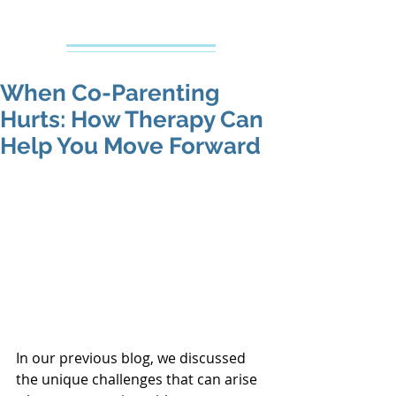
Creative Counseling
Mental Health Services PLLC
When Co-Parenting
Hurts: How Therapy Can
Help You Move Forward
In our previous blog, we discussed 
the unique challenges that can arise 