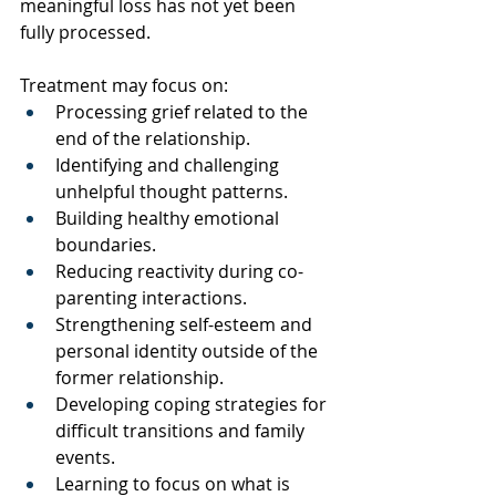
meaningful loss has not yet been 
fully processed.
Treatment may focus on:
Processing grief related to the 
end of the relationship.
Identifying and challenging 
unhelpful thought patterns.
Building healthy emotional 
boundaries.
Reducing reactivity during co-
parenting interactions.
Strengthening self-esteem and 
personal identity outside of the 
former relationship.
Developing coping strategies for 
difficult transitions and family 
events.
Learning to focus on what is 