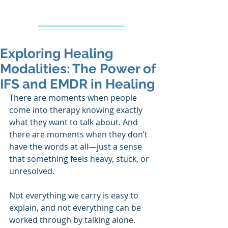
Creative Counseling
Mental Health Services PLLC
Exploring Healing
Modalities: The Power of
IFS and EMDR in Healing
There are moments when people 
come into therapy knowing exactly 
what they want to talk about. And 
there are moments when they don’t 
have the words at all—just a sense 
that something feels heavy, stuck, or 
unresolved. 
Not everything we carry is easy to 
explain, and not everything can be 
worked through by talking alone.