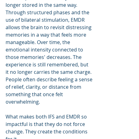
longer stored in the same way.
Through structured phases and the 
use of bilateral stimulation, EMDR 
allows the brain to revisit distressing 
memories in a way that feels more 
manageable. Over time, the 
emotional intensity connected to 
those memories' decreases. The 
experience is still remembered, but 
it no longer carries the same charge. 
People often describe feeling a sense 
of relief, clarity, or distance from 
something that once felt 
overwhelming.
What makes both IFS and EMDR so 
impactful is that they do not force 
change. They create the conditions 