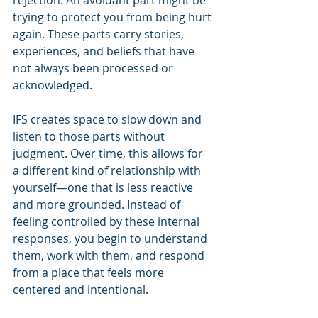
rejection. An avoidant part might be 
trying to protect you from being hurt 
again. These parts carry stories, 
experiences, and beliefs that have 
not always been processed or 
acknowledged.
IFS creates space to slow down and 
listen to those parts without 
judgment. Over time, this allows for 
a different kind of relationship with 
yourself—one that is less reactive 
and more grounded. Instead of 
feeling controlled by these internal 
responses, you begin to understand 
them, work with them, and respond 
from a place that feels more 
centered and intentional.