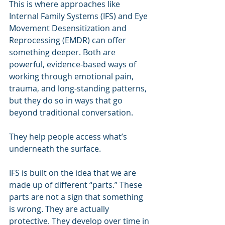
This is where approaches like 
Internal Family Systems (IFS) and Eye 
Movement Desensitization and 
Reprocessing (EMDR) can offer 
something deeper. Both are 
powerful, evidence-based ways of 
working through emotional pain, 
trauma, and long-standing patterns, 
but they do so in ways that go 
beyond traditional conversation.
They help people access what’s 
underneath the surface.
IFS is built on the idea that we are 
made up of different “parts.” These 
parts are not a sign that something 
is wrong. They are actually 
protective. They develop over time in 