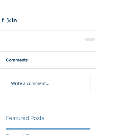
Comments
Write a comment...
Featured Posts