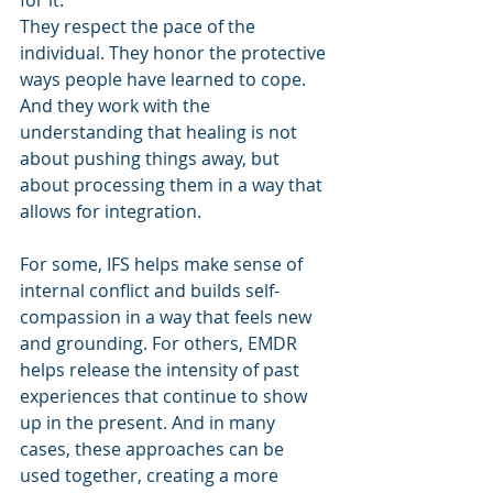
for it.
They respect the pace of the 
individual. They honor the protective 
ways people have learned to cope. 
And they work with the 
understanding that healing is not 
about pushing things away, but 
about processing them in a way that 
allows for integration.
For some, IFS helps make sense of 
internal conflict and builds self-
compassion in a way that feels new 
and grounding. For others, EMDR 
helps release the intensity of past 
experiences that continue to show 
up in the present. And in many 
cases, these approaches can be 
used together, creating a more 