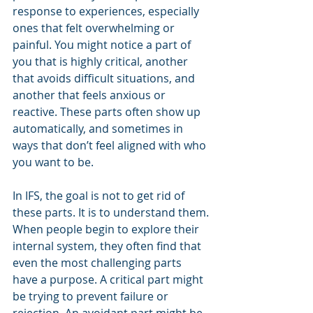
response to experiences, especially 
ones that felt overwhelming or 
painful. You might notice a part of 
you that is highly critical, another 
that avoids difficult situations, and 
another that feels anxious or 
reactive. These parts often show up 
automatically, and sometimes in 
ways that don’t feel aligned with who 
you want to be.
In IFS, the goal is not to get rid of 
these parts. It is to understand them.
When people begin to explore their 
internal system, they often find that 
even the most challenging parts 
have a purpose. A critical part might 
be trying to prevent failure or 