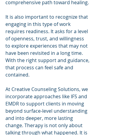
comprehensive path toward healing.
It is also important to recognize that 
engaging in this type of work 
requires readiness. It asks for a level 
of openness, trust, and willingness 
to explore experiences that may not 
have been revisited in a long time. 
With the right support and guidance, 
that process can feel safe and 
contained.
At Creative Counseling Solutions, we 
incorporate approaches like IFS and 
EMDR to support clients in moving 
beyond surface-level understanding 
and into deeper, more lasting 
change. Therapy is not only about 
talking through what happened. It is 