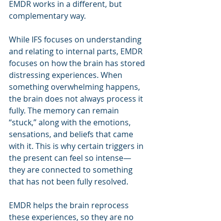
EMDR works in a different, but 
complementary way.
While IFS focuses on understanding 
and relating to internal parts, EMDR 
focuses on how the brain has stored 
distressing experiences. When 
something overwhelming happens, 
the brain does not always process it 
fully. The memory can remain 
“stuck,” along with the emotions, 
sensations, and beliefs that came 
with it. This is why certain triggers in 
the present can feel so intense—
they are connected to something 
that has not been fully resolved.
EMDR helps the brain reprocess 
these experiences, so they are no 