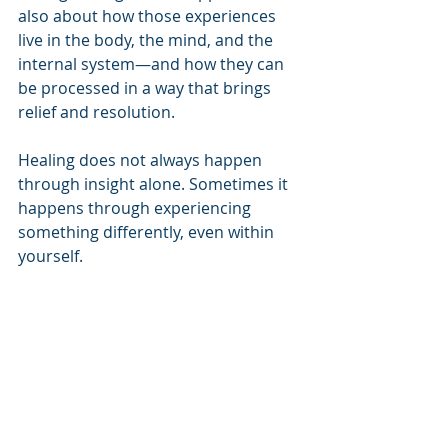
also about how those experiences 
live in the body, the mind, and the 
internal system—and how they can 
be processed in a way that brings 
relief and resolution.
Healing does not always happen 
through insight alone. Sometimes it 
happens through experiencing 
something differently, even within 
yourself.