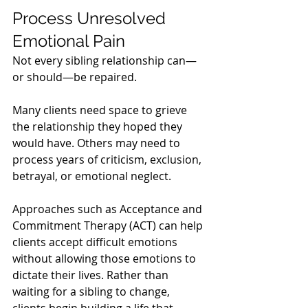
Process Unresolved 
Emotional Pain
Not every sibling relationship can—
or should—be repaired.
Many clients need space to grieve 
the relationship they hoped they 
would have. Others may need to 
process years of criticism, exclusion, 
betrayal, or emotional neglect.
Approaches such as Acceptance and 
Commitment Therapy (ACT) can help 
clients accept difficult emotions 
without allowing those emotions to 
dictate their lives. Rather than 
waiting for a sibling to change, 
clients begin building a life that 