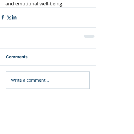
and emotional well-being.
Comments
Write a comment...
Featured Posts
Recent Posts