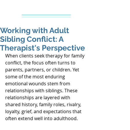
Creative Counseling
Mental Health Services PLLC
Working with Adult
Sibling Conflict: A
Therapist's Perspective
When clients seek therapy for family 
conflict, the focus often turns to 
parents, partners, or children. Yet 
some of the most enduring 
emotional wounds stem from 
relationships with siblings. These 
relationships are layered with 
shared history, family roles, rivalry, 
loyalty, grief, and expectations that 
often extend well into adulthood.