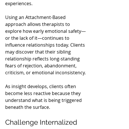
experiences.
Using an Attachment-Based 
approach allows therapists to 
explore how early emotional safety—
or the lack of it—continues to 
influence relationships today. Clients 
may discover that their sibling 
relationship reflects long-standing 
fears of rejection, abandonment, 
criticism, or emotional inconsistency.
As insight develops, clients often 
become less reactive because they 
understand what is being triggered 
beneath the surface.
Challenge Internalized 