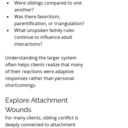
Were siblings compared to one 
another?
Was there favoritism, 
parentification, or triangulation?
What unspoken family rules 
continue to influence adult 
interactions?
Understanding the larger system 
often helps clients realize that many 
of their reactions were adaptive 
responses rather than personal 
shortcomings.
Explore Attachment 
Wounds
For many clients, sibling conflict is 
deeply connected to attachment 