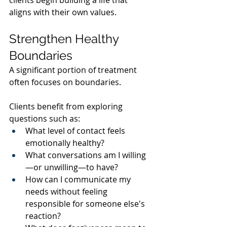
aligns with their own values.
Strengthen Healthy 
Boundaries
A significant portion of treatment 
often focuses on boundaries.
Clients benefit from exploring 
questions such as:
What level of contact feels 
emotionally healthy?
What conversations am I willing
—or unwilling—to have?
How can I communicate my 
needs without feeling 
responsible for someone else's 
reaction?