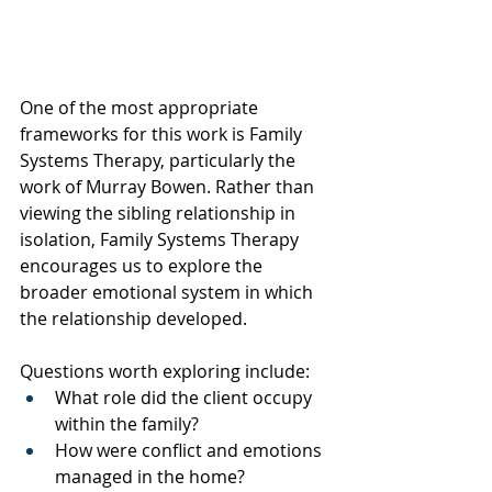
One of the most appropriate 
frameworks for this work is Family 
Systems Therapy, particularly the 
work of Murray Bowen. Rather than 
viewing the sibling relationship in 
isolation, Family Systems Therapy 
encourages us to explore the 
broader emotional system in which 
the relationship developed.
Questions worth exploring include:
What role did the client occupy 
within the family?
How were conflict and emotions 
managed in the home?