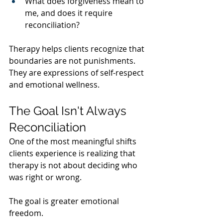
What does forgiveness mean to 
me, and does it require 
reconciliation?
Therapy helps clients recognize that 
boundaries are not punishments. 
They are expressions of self-respect 
and emotional wellness.
The Goal Isn't Always 
Reconciliation
One of the most meaningful shifts 
clients experience is realizing that 
therapy is not about deciding who 
was right or wrong.
The goal is greater emotional 
freedom.