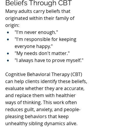
Beliefs Through CBT
Many adults carry beliefs that 
originated within their family of 
origin:
"I'm never enough."
"I'm responsible for keeping 
everyone happy."
"My needs don't matter."
"I always have to prove myself."
Cognitive Behavioral Therapy (CBT) 
can help clients identify these beliefs, 
evaluate whether they are accurate, 
and replace them with healthier 
ways of thinking. This work often 
reduces guilt, anxiety, and people-
pleasing behaviors that keep 
unhealthy sibling dynamics alive.