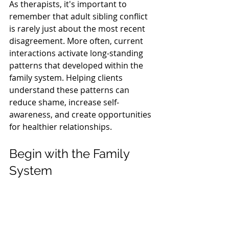
As therapists, it's important to 
remember that adult sibling conflict 
is rarely just about the most recent 
disagreement. More often, current 
interactions activate long-standing 
patterns that developed within the 
family system. Helping clients 
understand these patterns can 
reduce shame, increase self-
awareness, and create opportunities 
for healthier relationships.
Begin with the Family 
System