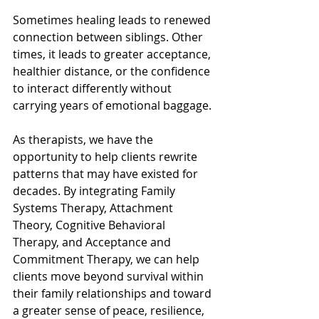
Sometimes healing leads to renewed 
connection between siblings. Other 
times, it leads to greater acceptance, 
healthier distance, or the confidence 
to interact differently without 
carrying years of emotional baggage.
As therapists, we have the 
opportunity to help clients rewrite 
patterns that may have existed for 
decades. By integrating Family 
Systems Therapy, Attachment 
Theory, Cognitive Behavioral 
Therapy, and Acceptance and 
Commitment Therapy, we can help 
clients move beyond survival within 
their family relationships and toward 
a greater sense of peace, resilience, 