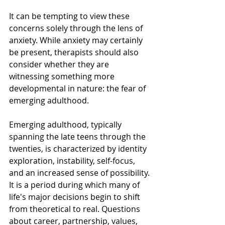
It can be tempting to view these 
concerns solely through the lens of 
anxiety. While anxiety may certainly 
be present, therapists should also 
consider whether they are 
witnessing something more 
developmental in nature: the fear of 
emerging adulthood.
Emerging adulthood, typically 
spanning the late teens through the 
twenties, is characterized by identity 
exploration, instability, self-focus, 
and an increased sense of possibility. 
It is a period during which many of 
life's major decisions begin to shift 
from theoretical to real. Questions 
about career, partnership, values, 