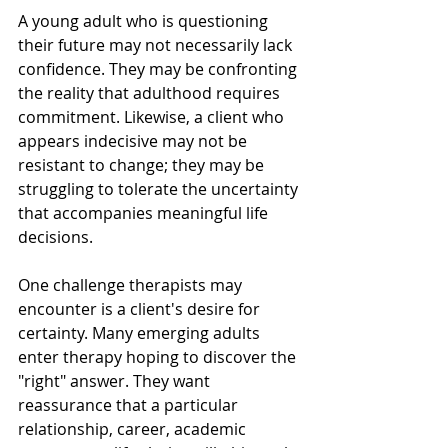
A young adult who is questioning 
their future may not necessarily lack 
confidence. They may be confronting 
the reality that adulthood requires 
commitment. Likewise, a client who 
appears indecisive may not be 
resistant to change; they may be 
struggling to tolerate the uncertainty 
that accompanies meaningful life 
decisions.
One challenge therapists may 
encounter is a client's desire for 
certainty. Many emerging adults 
enter therapy hoping to discover the 
"right" answer. They want 
reassurance that a particular 
relationship, career, academic 