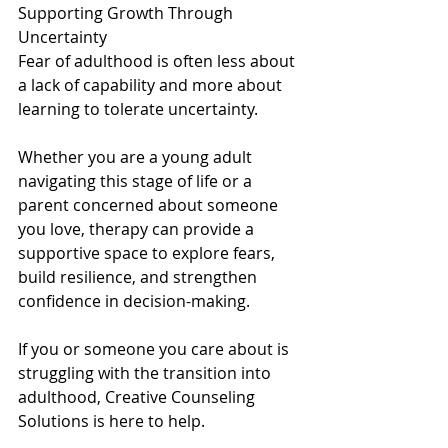
Supporting Growth Through 
Uncertainty
Fear of adulthood is often less about 
a lack of capability and more about 
learning to tolerate uncertainty. 
Whether you are a young adult 
navigating this stage of life or a 
parent concerned about someone 
you love, therapy can provide a 
supportive space to explore fears, 
build resilience, and strengthen 
confidence in decision-making.
If you or someone you care about is 
struggling with the transition into 
adulthood, Creative Counseling 
Solutions is here to help.