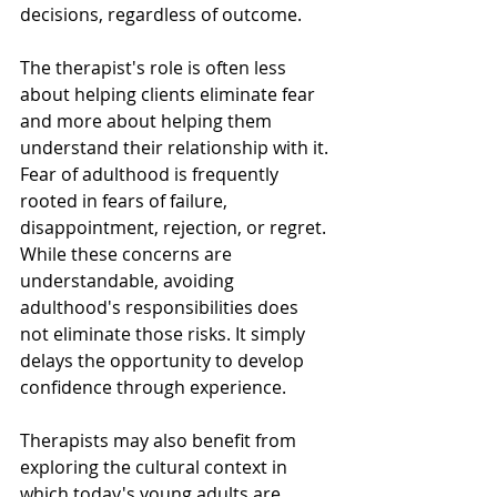
decisions, regardless of outcome.
The therapist's role is often less 
about helping clients eliminate fear 
and more about helping them 
understand their relationship with it. 
Fear of adulthood is frequently 
rooted in fears of failure, 
disappointment, rejection, or regret. 
While these concerns are 
understandable, avoiding 
adulthood's responsibilities does 
not eliminate those risks. It simply 
delays the opportunity to develop 
confidence through experience.
Therapists may also benefit from 
exploring the cultural context in 
which today's young adults are 