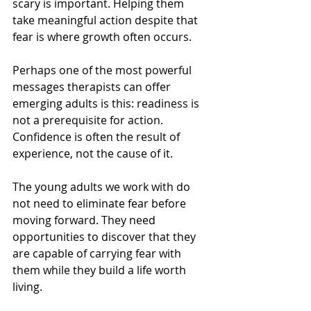
scary is important. Helping them 
take meaningful action despite that 
fear is where growth often occurs.
Perhaps one of the most powerful 
messages therapists can offer 
emerging adults is this: readiness is 
not a prerequisite for action. 
Confidence is often the result of 
experience, not the cause of it.
The young adults we work with do 
not need to eliminate fear before 
moving forward. They need 
opportunities to discover that they 
are capable of carrying fear with 
them while they build a life worth 
living.