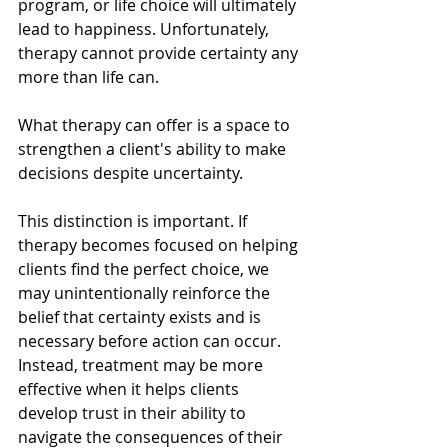
program, or life choice will ultimately 
lead to happiness. Unfortunately, 
therapy cannot provide certainty any 
more than life can.
What therapy can offer is a space to 
strengthen a client's ability to make 
decisions despite uncertainty.
This distinction is important. If 
therapy becomes focused on helping 
clients find the perfect choice, we 
may unintentionally reinforce the 
belief that certainty exists and is 
necessary before action can occur. 
Instead, treatment may be more 
effective when it helps clients 
develop trust in their ability to 
navigate the consequences of their 