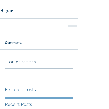
Comments
Write a comment...
Featured Posts
Recent Posts