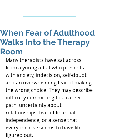
Creative Counseling
Mental Health Services PLLC
When Fear of Adulthood
Walks Into the Therapy
Room
Many therapists have sat across 
from a young adult who presents 
with anxiety, indecision, self-doubt, 
and an overwhelming fear of making 
the wrong choice. They may describe 
difficulty committing to a career 
path, uncertainty about 
relationships, fear of financial 
independence, or a sense that 
everyone else seems to have life 
figured out.