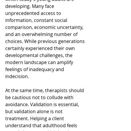
developing. Many face 
unprecedented access to 
information, constant social 
comparison, economic uncertainty, 
and an overwhelming number of 
choices. While previous generations 
certainly experienced their own 
developmental challenges, the 
modern landscape can amplify 
feelings of inadequacy and 
indecision.
At the same time, therapists should 
be cautious not to collude with 
avoidance. Validation is essential, 
but validation alone is not 
treatment. Helping a client 
understand that adulthood feels 