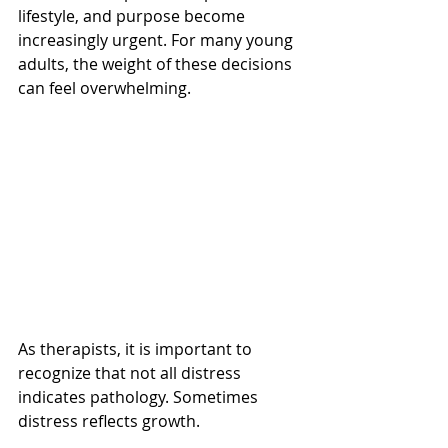
lifestyle, and purpose become 
increasingly urgent. For many young 
adults, the weight of these decisions 
can feel overwhelming.
As therapists, it is important to 
recognize that not all distress 
indicates pathology. Sometimes 
distress reflects growth.