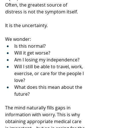
Often, the greatest source of 
distress is not the symptom itself.
It is the uncertainty.
We wonder:
Is this normal?
Will it get worse?
Am I losing my independence?
Will I still be able to travel, work, 
exercise, or care for the people I 
love?
What does this mean about the 
future?
The mind naturally fills gaps in 
information with worry. This is why 
obtaining appropriate medical care 