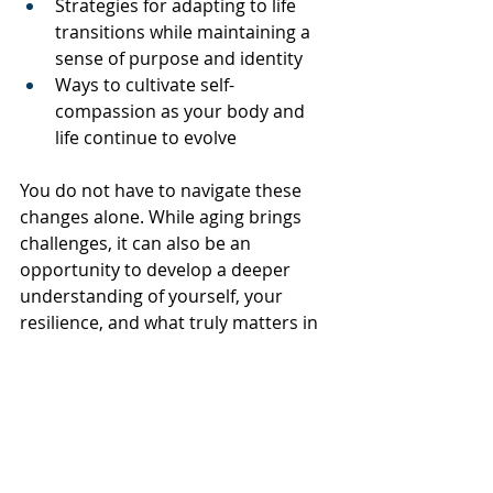
Strategies for adapting to life 
transitions while maintaining a 
sense of purpose and identity
Ways to cultivate self-
compassion as your body and 
life continue to evolve
You do not have to navigate these 
changes alone. While aging brings 
challenges, it can also be an 
opportunity to develop a deeper 
understanding of yourself, your 
resilience, and what truly matters in 
this season of life.
At Creative Counseling, we believe 
that emotional wellness is an 
important part of overall health. Our 
goal is to help you move through 