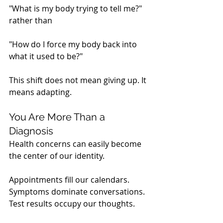
"What is my body trying to tell me?"
rather than
"How do I force my body back into 
what it used to be?"
This shift does not mean giving up. It 
means adapting.
You Are More Than a 
Diagnosis
Health concerns can easily become 
the center of our identity.
Appointments fill our calendars. 
Symptoms dominate conversations. 
Test results occupy our thoughts.