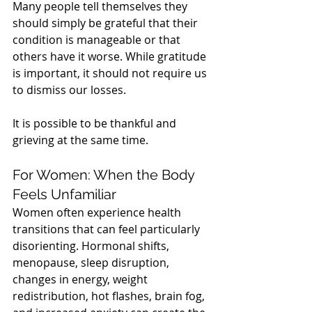
Many people tell themselves they 
should simply be grateful that their 
condition is manageable or that 
others have it worse. While gratitude 
is important, it should not require us 
to dismiss our losses.
It is possible to be thankful and 
grieving at the same time.
For Women: When the Body 
Feels Unfamiliar
Women often experience health 
transitions that can feel particularly 
disorienting. Hormonal shifts, 
menopause, sleep disruption, 
changes in energy, weight 
redistribution, hot flashes, brain fog, 