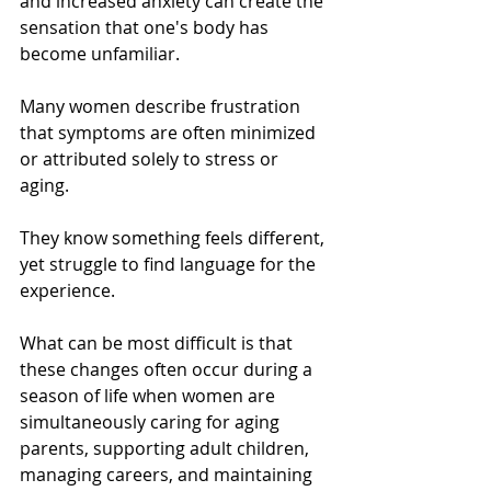
and increased anxiety can create the 
sensation that one's body has 
become unfamiliar.
Many women describe frustration 
that symptoms are often minimized 
or attributed solely to stress or 
aging. 
They know something feels different, 
yet struggle to find language for the 
experience.
What can be most difficult is that 
these changes often occur during a 
season of life when women are 
simultaneously caring for aging 
parents, supporting adult children, 
managing careers, and maintaining 