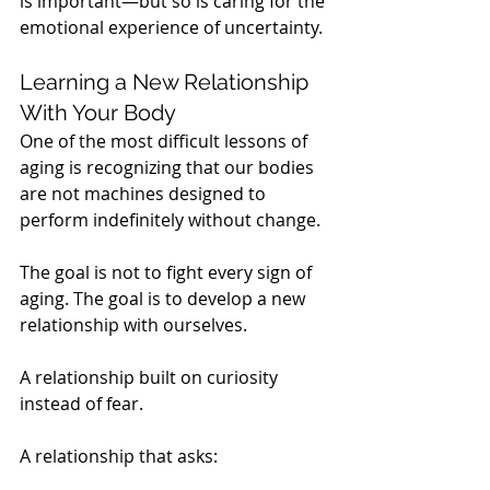
is important—but so is caring for the 
emotional experience of uncertainty.
Learning a New Relationship 
With Your Body
One of the most difficult lessons of 
aging is recognizing that our bodies 
are not machines designed to 
perform indefinitely without change.
The goal is not to fight every sign of 
aging. The goal is to develop a new 
relationship with ourselves.
A relationship built on curiosity 
instead of fear.
A relationship that asks: