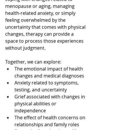
menopause or aging, managing 
health-related anxiety, or simply 
feeling overwhelmed by the 
uncertainty that comes with physical 
changes, therapy can provide a 
space to process those experiences 
without judgment.
Together, we can explore:
The emotional impact of health 
changes and medical diagnoses
Anxiety related to symptoms, 
testing, and uncertainty
Grief associated with changes in 
physical abilities or 
independence
The effect of health concerns on 
relationships and family roles