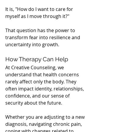
It is, "How do I want to care for 
myself as I move through it?"
That question has the power to 
transform fear into resilience and 
uncertainty into growth.
How Therapy Can Help
At Creative Counseling, we 
understand that health concerns 
rarely affect only the body. They 
often impact identity, relationships, 
confidence, and our sense of 
security about the future.
Whether you are adjusting to a new 
diagnosis, navigating chronic pain, 
coping with changes related to 