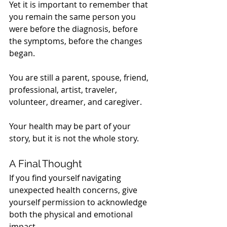
Yet it is important to remember that 
you remain the same person you 
were before the diagnosis, before 
the symptoms, before the changes 
began.
You are still a parent, spouse, friend, 
professional, artist, traveler, 
volunteer, dreamer, and caregiver.
Your health may be part of your 
story, but it is not the whole story.
A Final Thought
If you find yourself navigating 
unexpected health concerns, give 
yourself permission to acknowledge 
both the physical and emotional 
impact.