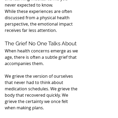
never expected to know.
While these experiences are often 
discussed from a physical health 
perspective, the emotional impact 
receives far less attention.
The Grief No One Talks About
When health concerns emerge as we 
age, there is often a subtle grief that 
accompanies them.
We grieve the version of ourselves 
that never had to think about 
medication schedules. We grieve the 
body that recovered quickly. We 
grieve the certainty we once felt 
when making plans.