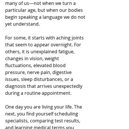
many of us—not when we turn a 
particular age, but when our bodies 
begin speaking a language we do not 
yet understand.
For some, it starts with aching joints 
that seem to appear overnight. For 
others, it is unexplained fatigue, 
changes in vision, weight 
fluctuations, elevated blood 
pressure, nerve pain, digestive 
issues, sleep disturbances, or a 
diagnosis that arrives unexpectedly 
during a routine appointment.
One day you are living your life. The 
next, you find yourself scheduling 
specialists, comparing test results, 
and learning medical terms you 