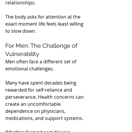
relationships.
The body asks for attention at the 
exact moment life feels least willing 
to slow down.
For Men: The Challenge of 
Vulnerability
Men often face a different set of 
emotional challenges.
Many have spent decades being 
rewarded for self-reliance and 
perseverance. Health concerns can 
create an uncomfortable 
dependence on physicians, 
medications, and support systems.