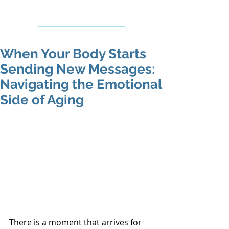
Creative Counseling
Mental Health Services PLLC
When Your Body Starts
Sending New Messages:
Navigating the Emotional
Side of Aging
There is a moment that arrives for 