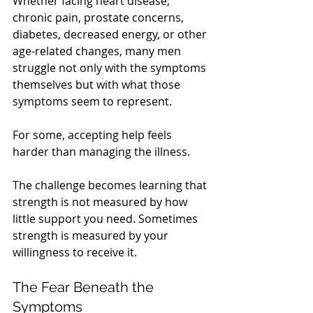
Whether facing heart disease, 
chronic pain, prostate concerns, 
diabetes, decreased energy, or other 
age-related changes, many men 
struggle not only with the symptoms 
themselves but with what those 
symptoms seem to represent.
For some, accepting help feels 
harder than managing the illness.
The challenge becomes learning that 
strength is not measured by how 
little support you need. Sometimes 
strength is measured by your 
willingness to receive it.
The Fear Beneath the 
Symptoms