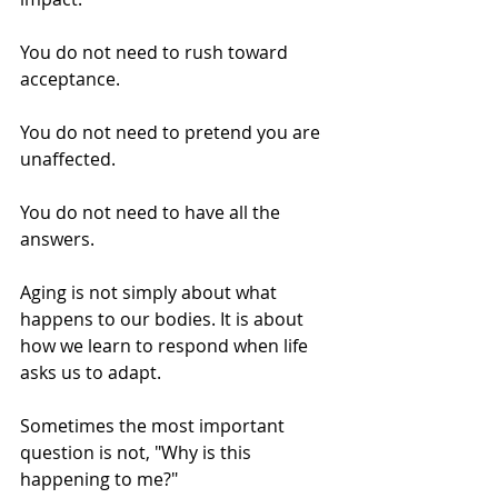
You do not need to rush toward 
acceptance.
You do not need to pretend you are 
unaffected.
You do not need to have all the 
answers.
Aging is not simply about what 
happens to our bodies. It is about 
how we learn to respond when life 
asks us to adapt.
Sometimes the most important 
question is not, "Why is this 
happening to me?"