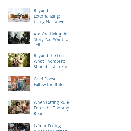
Beyond
Externalizing:
Using Narrative
Therapy to Help
Clients Reclaim
Are You Living the
Agency
Story You Want to
Tell?
Beyond the Loss:
What Therapists
Should Listen For
Grief Doesn't
Follow the Rules
When Dating Rules
Enter the Therapy
Room
Is Your Dating