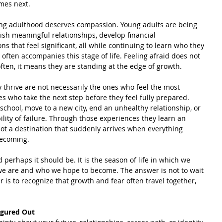
mes next.
ing adulthood deserves compassion. Young adults are being 
lish meaningful relationships, develop financial 
 that feel significant, all while continuing to learn who they 
y often accompanies this stage of life. Feeling afraid does not 
ten, it means they are standing at the edge of growth.
thrive are not necessarily the ones who feel the most 
es who take the next step before they feel fully prepared. 
 school, move to a new city, end an unhealthy relationship, or 
ility of failure. Through those experiences they learn an 
ot a destination that suddenly arrives when everything 
becoming.
perhaps it should be. It is the season of life in which we 
we are and who we hope to become. The answer is not to wait 
 is to recognize that growth and fear often travel together, 
igured Out