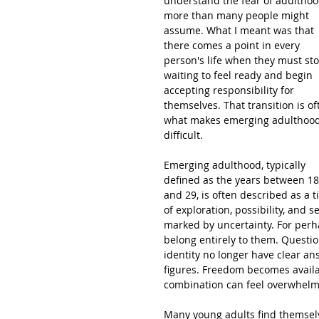
understand the fear of adulthoo
more than many people might 
assume. What I meant was that 
there comes a point in every 
person's life when they must sto
waiting to feel ready and begin 
accepting responsibility for 
themselves. That transition is of
what makes emerging adulthood
difficult.
Emerging adulthood, typically 
defined as the years between 18
and 29, is often described as a t
of exploration, possibility, and se
marked by uncertainty. For perha
belong entirely to them. Questio
identity no longer have clear an
figures. Freedom becomes availa
combination can feel overwhelm
Many young adults find themselve