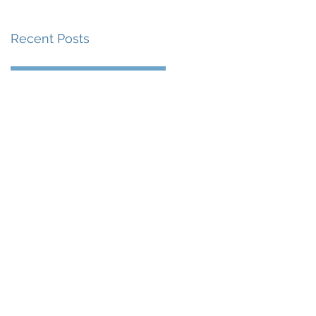
Recent Posts