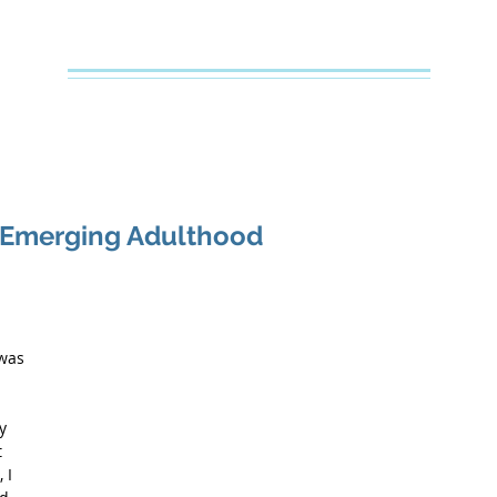
Creative Counseling
Mental Health Services PLLC
e
About Your Therapist
Services
Specialties
FAQs
f Emerging Adulthood
 
was 
y 
 
 I 