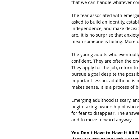
that we can handle whatever co
The fear associated with emerg
asked to build an identity, estab
independence, and make decisions
are. It is no surprise that anxiet
mean someone is failing. More of
The young adults who eventually 
confident. They are often the on
They apply for the job, return to
pursue a goal despite the possib
important lesson: adulthood is n
makes sense. It is a process of 
Emerging adulthood is scary, and 
begin taking ownership of who 
for fear to disappear. The answer
and to move forward anyway.
You Don't Have to Have It All F