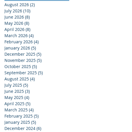
August 2026
(2)
2 posts
July 2026
(10)
10 posts
June 2026
(8)
8 posts
May 2026
(8)
8 posts
April 2026
(8)
8 posts
March 2026
(4)
4 posts
February 2026
(4)
4 posts
January 2026
(5)
5 posts
December 2025
(5)
5 posts
November 2025
(5)
5 posts
October 2025
(5)
5 posts
September 2025
(5)
5 posts
August 2025
(4)
4 posts
July 2025
(5)
5 posts
June 2025
(3)
3 posts
May 2025
(4)
4 posts
April 2025
(5)
5 posts
March 2025
(4)
4 posts
February 2025
(5)
5 posts
January 2025
(5)
5 posts
December 2024
(6)
6 posts