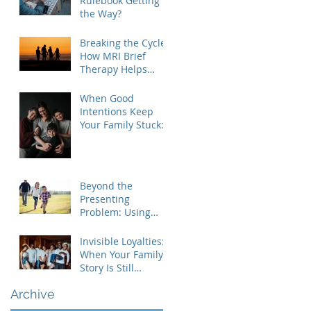
Rulebook Getting in
the Way?
Breaking the Cycle:
How MRI Brief
Therapy Helps
Families Create
Lasting Change
When Good
Intentions Keep
Your Family Stuck:
Understanding the
MRI Brief Therapy
Approach
Beyond the
Presenting
Problem: Using
Contextual Family
Therapy to
Invisible Loyalties:
Understand
When Your Family's
Invisible Loyalties
Story Is Still
Shaping Your Life
Archive