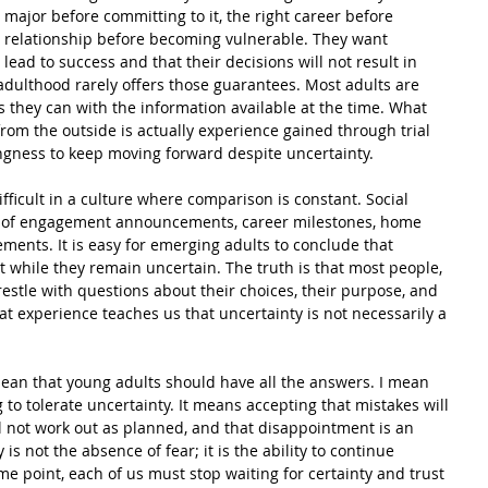
major before committing to it, the right career before 
ht relationship before becoming vulnerable. They want 
 lead to success and that their decisions will not result in 
adulthood rarely offers those guarantees. Most adults are 
 they can with the information available at the time. What 
rom the outside is actually experience gained through trial 
lingness to keep moving forward despite uncertainty.
difficult in a culture where comparison is constant. Social 
 of engagement announcements, career milestones, home 
ents. It is easy for emerging adults to conclude that 
ut while they remain uncertain. The truth is that most people, 
restle with questions about their choices, their purpose, and 
hat experience teaches us that uncertainty is not necessarily a 
mean that young adults should have all the answers. I mean 
to tolerate uncertainty. It means accepting that mistakes will 
l not work out as planned, and that disappointment is an 
 is not the absence of fear; it is the ability to continue 
me point, each of us must stop waiting for certainty and trust 