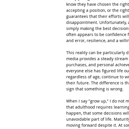
know they have chosen the right 
accepting a position, or the rig
guarantees that their efforts will
disappointment. Unfortunately, 
simply making the best decisions
often appears to be confidence f
and error, resilience, and a wil
This reality can be particularly 
media provides a steady stream
purchases, and personal achievem
everyone else has figured life o
regardless of age, continue to w
their future. The difference is t
sign that something is wrong.
When I say "grow up," I do not 
that adulthood requires learning 
happen, that some decisions wil
unavoidable part of life. Maturity
moving forward despite it. At so