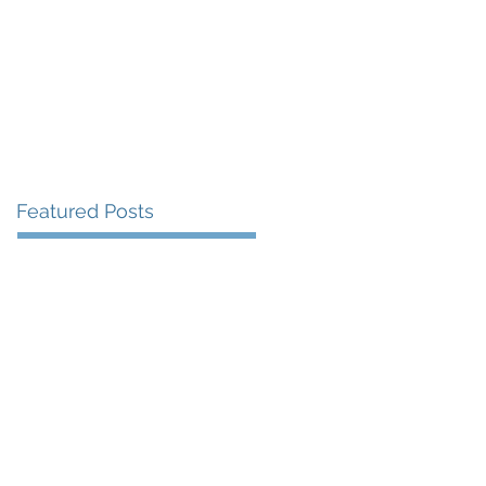
More
Featured Posts