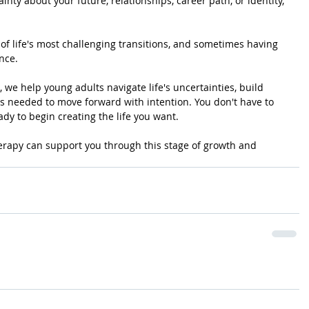
inty about your future, relationships, career path, or identity, 
f life's most challenging transitions, and sometimes having 
nce.
 we help young adults navigate life's uncertainties, build 
s needed to move forward with intention. You don't have to 
ady to begin creating the life you want.
erapy can support you through this stage of growth and 