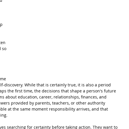
d 
p 
ten 
 so 
 
ime 
lf-discovery. While that is certainly true, it is also a period 
ps the first time, the decisions that shape a person's future 
ns about education, career, relationships, finances, and 
swers provided by parents, teachers, or other authority 
ble at the same moment responsibility arrives, and that 
ing.
s searching for certainty before taking action. They want to 