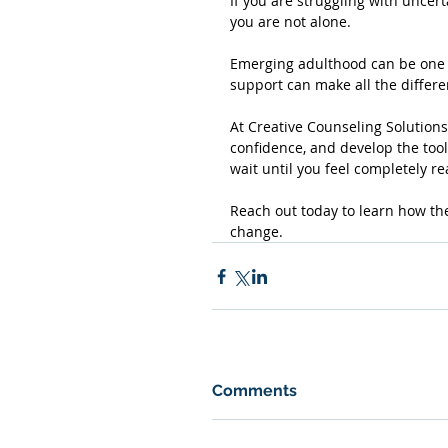
If you are struggling with uncerta
you are not alone. 
Emerging adulthood can be one o
support can make all the differe
At Creative Counseling Solutions,
confidence, and develop the tool
wait until you feel completely re
Reach out today to learn how th
change.
Comments