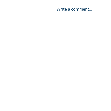
Write a comment...