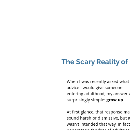
Hom
The Scary Reality o
When I was recently asked what
advice I would give someone 
entering adulthood, my answer 
surprisingly simple: 
grow up
.
At first glance, that response ma
sound harsh or dismissive, but it
wasn't intended that way. In fact,