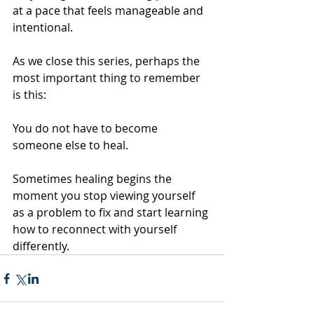
at a pace that feels manageable and 
intentional.
As we close this series, perhaps the 
most important thing to remember 
is this:
You do not have to become 
someone else to heal.
Sometimes healing begins the 
moment you stop viewing yourself 
as a problem to fix and start learning 
how to reconnect with yourself 
differently.