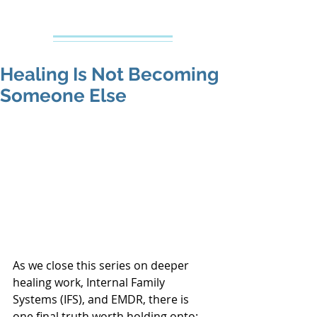
Creative Counseling
Mental Health Services PLLC
Healing Is Not Becoming
Someone Else
As we close this series on deeper 
healing work, Internal Family 
Systems (IFS), and EMDR, there is 
one final truth worth holding onto: