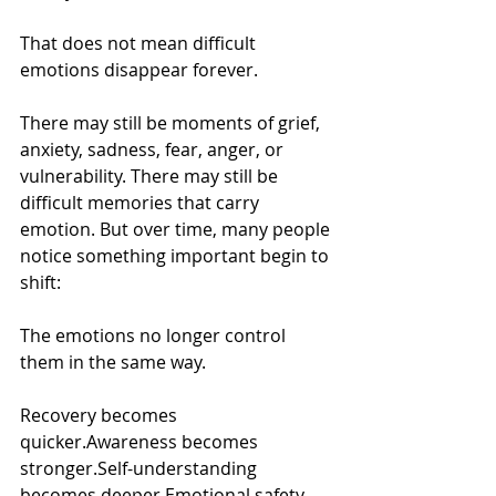
That does not mean difficult 
emotions disappear forever.
There may still be moments of grief, 
anxiety, sadness, fear, anger, or 
vulnerability. There may still be 
difficult memories that carry 
emotion. But over time, many people 
notice something important begin to 
shift:
The emotions no longer control 
them in the same way.
Recovery becomes 
quicker.Awareness becomes 
stronger.Self-understanding 
becomes deeper.Emotional safety 