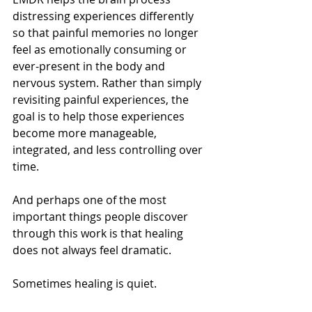
distressing experiences differently 
so that painful memories no longer 
feel as emotionally consuming or 
ever-present in the body and 
nervous system. Rather than simply 
revisiting painful experiences, the 
goal is to help those experiences 
become more manageable, 
integrated, and less controlling over 
time.
And perhaps one of the most 
important things people discover 
through this work is that healing 
does not always feel dramatic.
Sometimes healing is quiet.