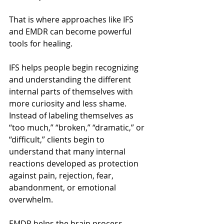
That is where approaches like IFS 
and EMDR can become powerful 
tools for healing.
IFS helps people begin recognizing 
and understanding the different 
internal parts of themselves with 
more curiosity and less shame. 
Instead of labeling themselves as 
“too much,” “broken,” “dramatic,” or 
“difficult,” clients begin to 
understand that many internal 
reactions developed as protection 
against pain, rejection, fear, 
abandonment, or emotional 
overwhelm.
EMDR helps the brain process 