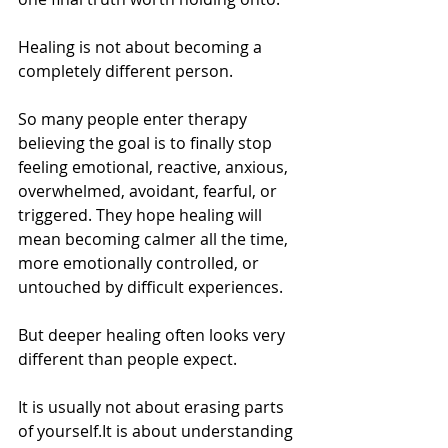
Healing is not about becoming a 
completely different person.
So many people enter therapy 
believing the goal is to finally stop 
feeling emotional, reactive, anxious, 
overwhelmed, avoidant, fearful, or 
triggered. They hope healing will 
mean becoming calmer all the time, 
more emotionally controlled, or 
untouched by difficult experiences.
But deeper healing often looks very 
different than people expect.
It is usually not about erasing parts 
of 
yourself.It
 is about understanding 