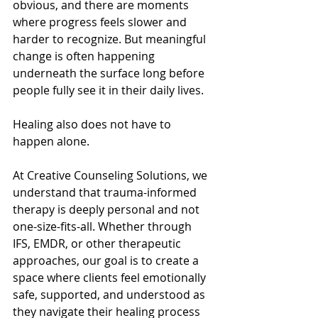
obvious, and there are moments 
where progress feels slower and 
harder to recognize. But meaningful 
change is often happening 
underneath the surface long before 
people fully see it in their daily lives.
Healing also does not have to 
happen alone.
At Creative Counseling Solutions, we 
understand that trauma-informed 
therapy is deeply personal and not 
one-size-fits-all. Whether through 
IFS, EMDR, or other therapeutic 
approaches, our goal is to create a 
space where clients feel emotionally 
safe, supported, and understood as 
they navigate their healing process 