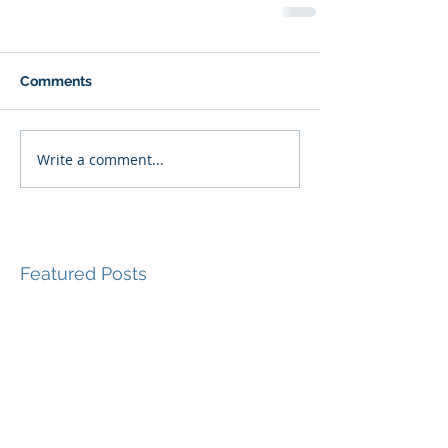
Comments
Write a comment...
Featured Posts
Recent Posts
Beyond Externalizing:
Using Narrative Therapy
to Help Clients Reclaim