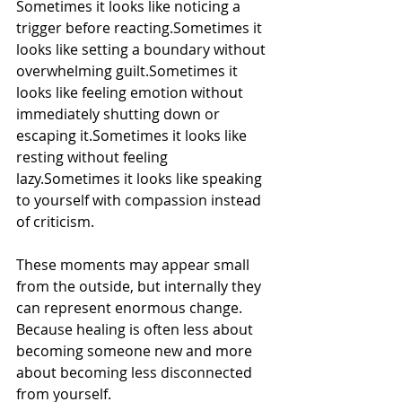
Sometimes it looks like noticing a 
trigger before reacting.Sometimes it 
looks like setting a boundary without 
overwhelming guilt.Sometimes it 
looks like feeling emotion without 
immediately shutting down or 
escaping it.Sometimes it looks like 
resting without feeling 
lazy.Sometimes it looks like speaking 
to yourself with compassion instead 
of criticism.
These moments may appear small 
from the outside, but internally they 
can represent enormous change.
Because healing is often less about 
becoming someone new and more 
about becoming less disconnected 
from yourself.