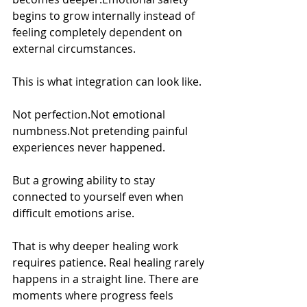
begins to grow internally instead of 
feeling completely dependent on 
external circumstances.
This is what integration can look like.
Not perfection.Not emotional 
numbness.Not pretending painful 
experiences never happened.
But a growing ability to stay 
connected to yourself even when 
difficult emotions arise.
That is why deeper healing work 
requires patience. Real healing rarely 
happens in a straight line. There are 
moments where progress feels 