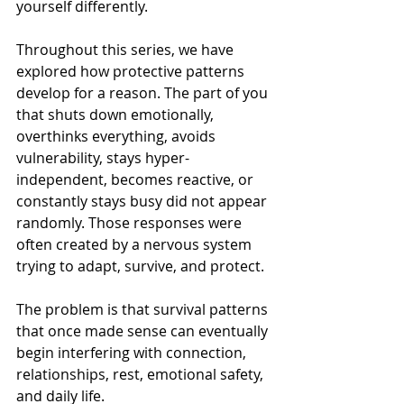
yourself differently.
Throughout this series, we have 
explored how protective patterns 
develop for a reason. The part of you 
that shuts down emotionally, 
overthinks everything, avoids 
vulnerability, stays hyper-
independent, becomes reactive, or 
constantly stays busy did not appear 
randomly. Those responses were 
often created by a nervous system 
trying to adapt, survive, and protect.
The problem is that survival patterns 
that once made sense can eventually 
begin interfering with connection, 
relationships, rest, emotional safety, 
and daily life.